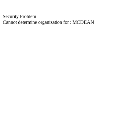
Security Problem
Cannot determine organization for : MCDEAN