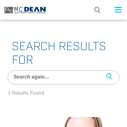
/* Status: Loaded from Transient */
SEARCH RESULTS
FOR
3 Results Found