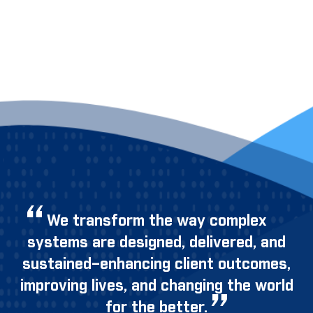
We transform the way complex
systems are designed, delivered, and
sustained–enhancing client outcomes,
improving lives, and changing the world
for the better.