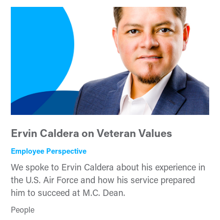
Ervin Caldera on Veteran Values
Employee Perspective
We spoke to Ervin Caldera about his experience in
the U.S. Air Force and how his service prepared
him to succeed at M.C. Dean.
People