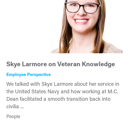
Skye Larmore on Veteran Knowledge
Employee Perspective
We talked with Skye Larmore about her service in
the United States Navy and how working at M.C.
Dean facilitated a smooth transition back into
civilia ...
People