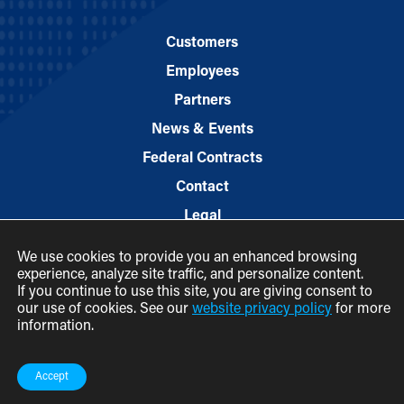
Customers
Employees
Partners
News & Events
Federal Contracts
Contact
Legal
We use cookies to provide you an enhanced browsing
experience, analyze site traffic, and personalize content.
If you continue to use this site, you are giving consent to
our use of cookies. See our
website privacy policy
for more
information.
© 2026 M.C. Dean, Inc.
(800) 7-MCDEAN (623326)
Accept