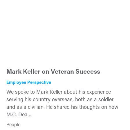
Mark Keller on Veteran Success
Employee Perspective
We spoke to Mark Keller about his experience
serving his country overseas, both as a soldier
and as a civilian. He shared his thoughts on how
M.C. Dea ...
People