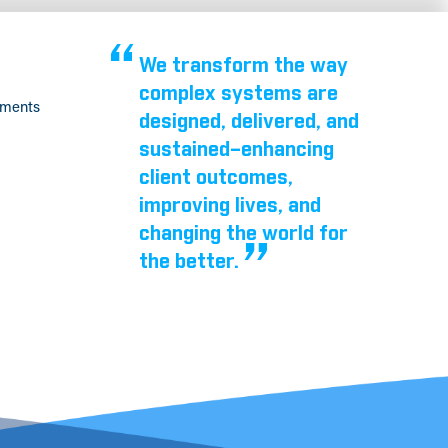
We transform the way
complex systems are
tments
designed, delivered, and
sustained–enhancing
client outcomes,
improving lives, and
changing the world for
the better.