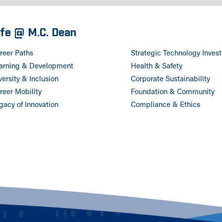
ife @ M.C. Dean
reer Paths
Strategic Technology Inves
arning & Development
Health & Safety
versity & Inclusion
Corporate Sustainability
reer Mobility
Foundation & Community
gacy of Innovation
Compliance & Ethics