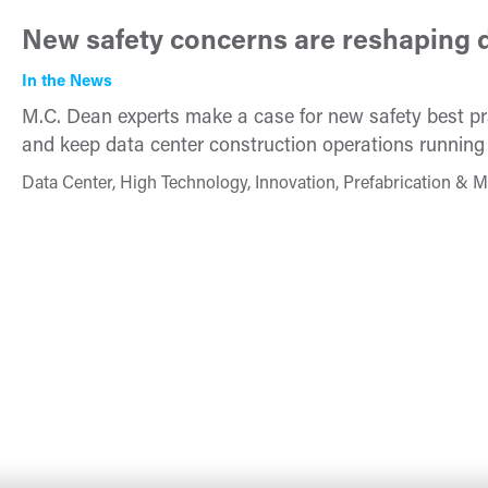
New safety concerns are reshaping d
In the News
M.C. Dean experts make a case for new safety best pra
and keep data center construction operations running
Data Center, High Technology, Innovation, Prefabrication & M