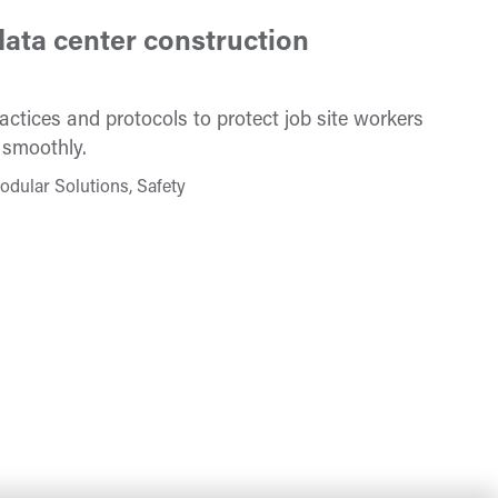
ata center construction
ctices and protocols to protect job site workers
 smoothly.
odular Solutions, Safety