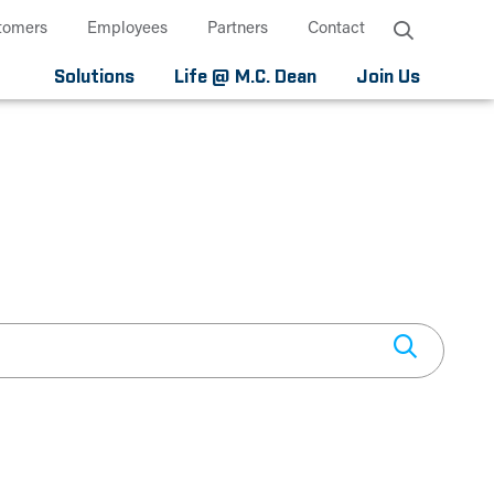
tomers
Employees
Partners
Contact
Solutions
Life @ M.C. Dean
Join Us