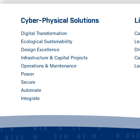
Cyber-Physical Solutions
L
Digital Transformation
Ca
Ecological Sustainability
Le
Design Excellence
Di
Infrastructure & Capital Projects
Ca
Operations & Maintenance
Le
Power
Secure
Automate
Integrate