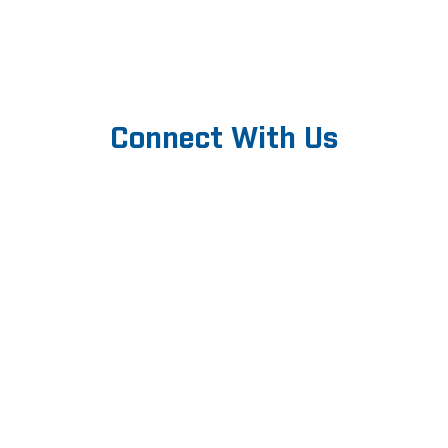
Connect With Us