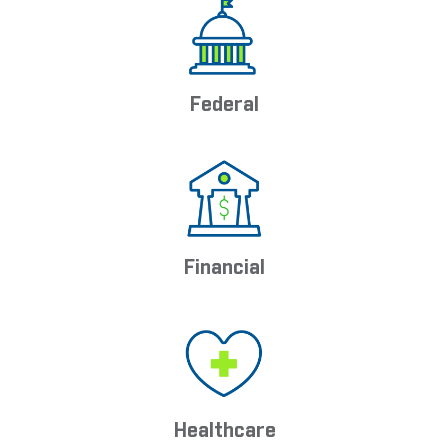
Federal
Financial
Healthcare