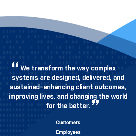
We transform the way complex
systems are designed, delivered, and
sustained–enhancing client outcomes,
improving lives, and changing the world
for the better.
Customers
Employees