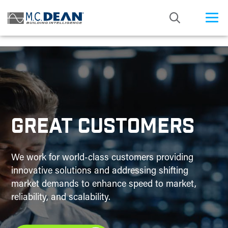
/* Status: Loaded from Transient */
GREAT CUSTOMERS
We work for world-class customers providing
innovative solutions and addressing shifting
market demands to enhance speed to market,
reliability, and scalability.