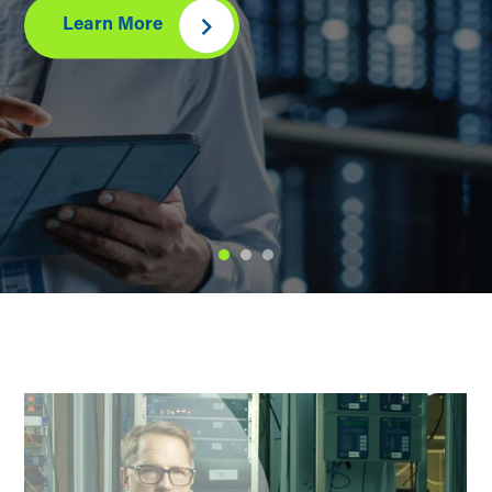
Learn More