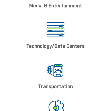
Media & Entertainment
Technology/Data Centers
Transportation