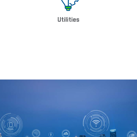
Utilities