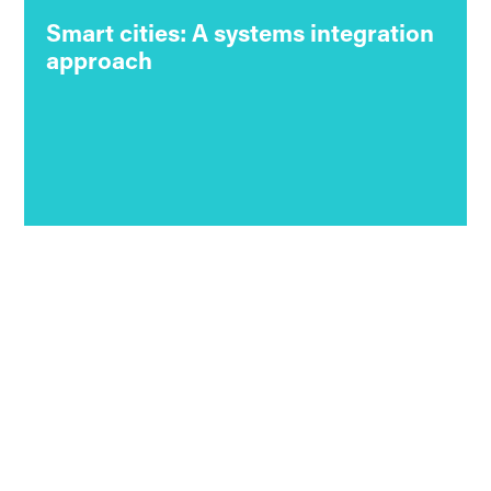
Smart cities: A systems integration
approach