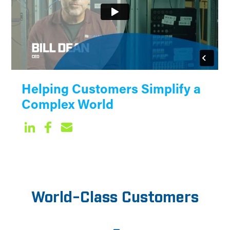
Helping Customers Simplify a
Complex World
World-Class Customers