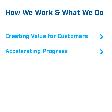
How We Work & What We Do
Creating Value for Customers
Accelerating Progress