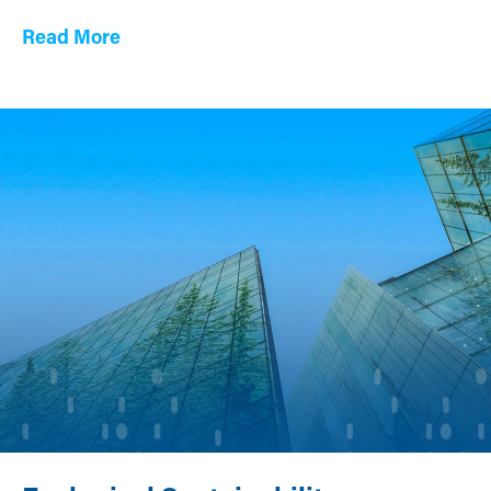
Read More