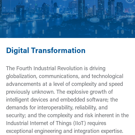
Digital Transformation
The Fourth Industrial Revolution is driving
globalization, communications, and technological
advancements at a level of complexity and speed
previously unknown. The explosive growth of
intelligent devices and embedded software; the
demands for interoperability, reliability, and
security; and the complexity and risk inherent in the
Industrial Internet of Things (IIoT) requires
exceptional engineering and integration expertise.