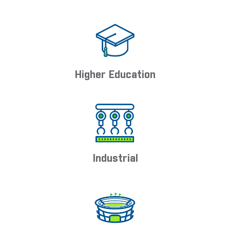
Higher Education
Industrial