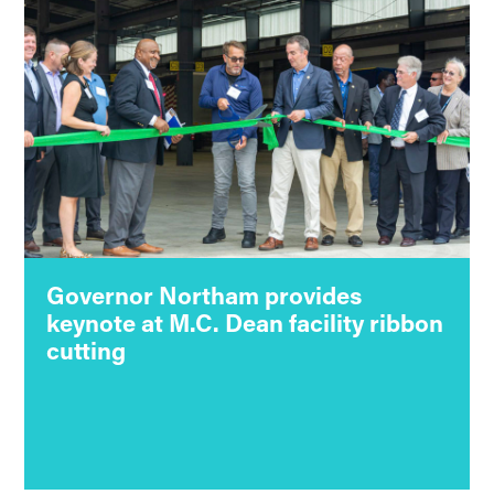
Governor Northam provides
keynote at M.C. Dean facility ribbon
cutting