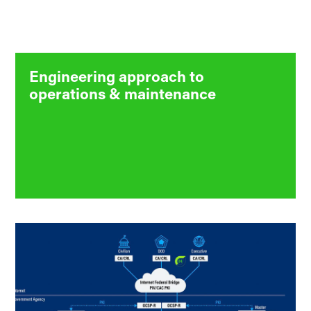
Engineering approach to
operations & maintenance