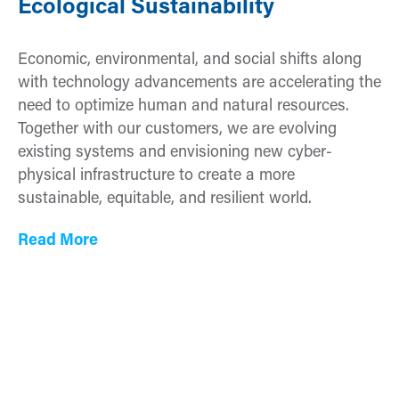
Ecological Sustainability
Economic, environmental, and social shifts along
with technology advancements are accelerating the
need to optimize human and natural resources.
Together with our customers, we are evolving
existing systems and envisioning new cyber-
physical infrastructure to create a more
sustainable, equitable, and resilient world.
Read More