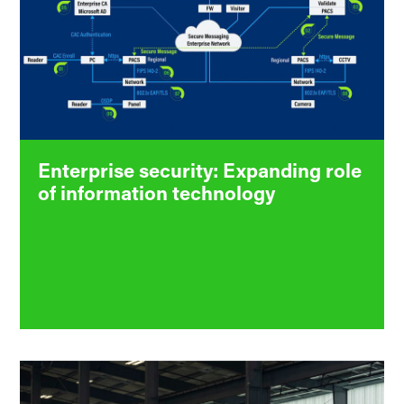
Enterprise security: Expanding role
of information technology