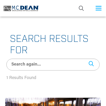
/* Status: Loaded from Transient */
SEARCH RESULTS
FOR
1 Results Found