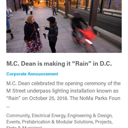
M.C. Dean is making it “Rain” in D.C.
Corporate Announcement
M.C. Dean celebrated the opening ceremony of the
M Street underpass lighting installation known as
“Rain” on October 25, 2018. The NoMa Parks Foun
...
Community, Electrical Energy, Engineering & Design,
Events, Prefabrication & Modular Solutions, Projects,