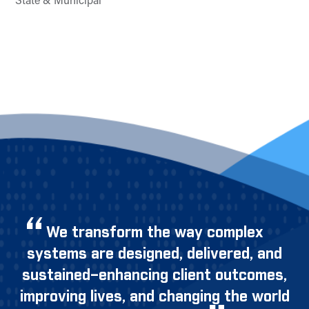
State & Municipal
We transform the way complex
systems are designed, delivered, and
sustained–enhancing client outcomes,
improving lives, and changing the world