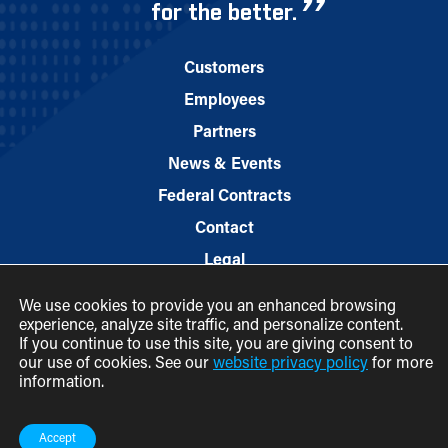
for the better.
Customers
Employees
Partners
News & Events
Federal Contracts
Contact
Legal
We use cookies to provide you an enhanced browsing
experience, analyze site traffic, and personalize content.
If you continue to use this site, you are giving consent to
our use of cookies. See our
website privacy policy
for more
information.
© 2026 M.C. Dean, Inc.
(800) 7-MCDEAN (623326)
Accept