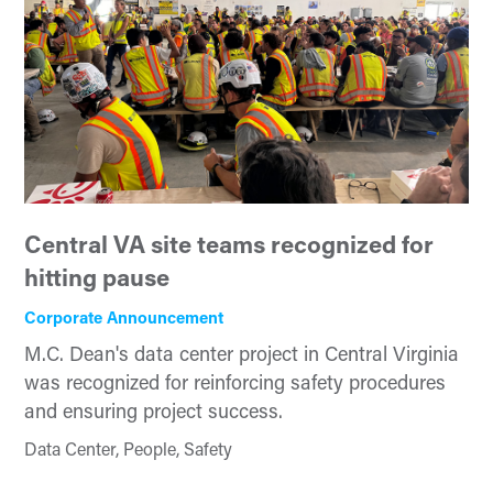
Central VA site teams recognized for
hitting pause
Corporate Announcement
M.C. Dean's data center project in Central Virginia
was recognized for reinforcing safety procedures
and ensuring project success.
Data Center, People, Safety