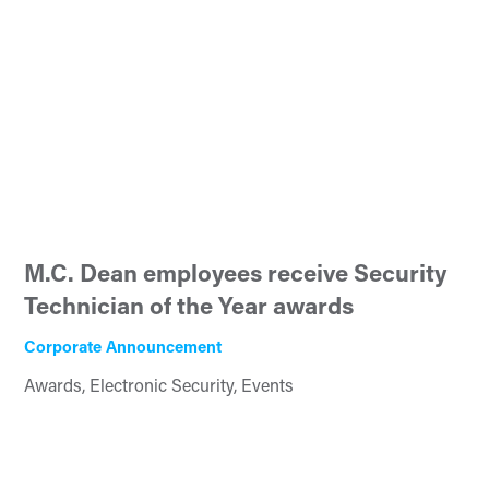
M.C. Dean employees receive Security
Technician of the Year awards
Corporate Announcement
Awards, Electronic Security, Events