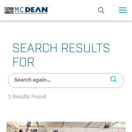
/* Status: Loaded from Transient */
SEARCH RESULTS
FOR
3 Results Found