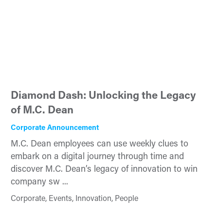
Diamond Dash: Unlocking the Legacy
of M.C. Dean
Corporate Announcement
M.C. Dean employees can use weekly clues to
embark on a digital journey through time and
discover M.C. Dean’s legacy of innovation to win
company sw ...
Corporate, Events, Innovation, People