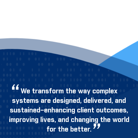
We transform the way complex
systems are designed, delivered, and
sustained–enhancing client outcomes,
improving lives, and changing the world
for the better.