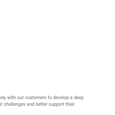
ely with our customers to develop a deep
ir challenges and better support their