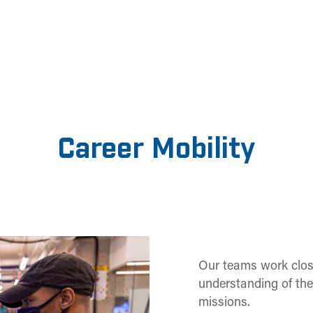
Career Mobility
Our teams work clos
understanding of the
missions.