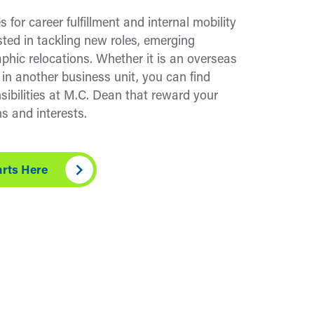
s for career fulfillment and internal mobility
sted in tackling new roles, emerging
aphic relocations. Whether it is an overseas
 in another business unit, you can find
sibilities at M.C. Dean that reward your
s and interests.
arts Here