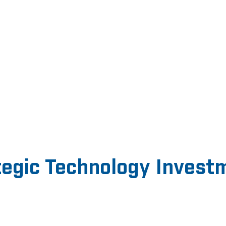
tegic Technology Invest