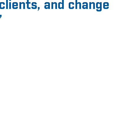
clients, and change
”