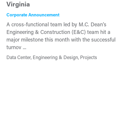
Virginia
Corporate Announcement
A cross-functional team led by M.C. Dean’s
Engineering & Construction (E&C) team hit a
major milestone this month with the successful
turnov ...
Data Center, Engineering & Design, Projects