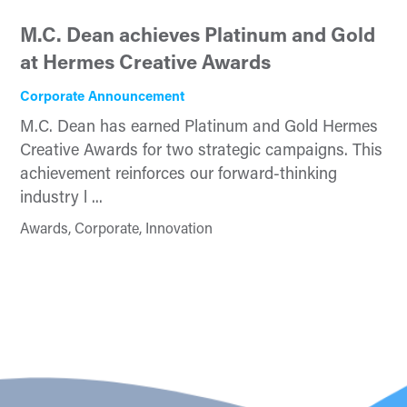
M.C. Dean achieves Platinum and Gold
at Hermes Creative Awards
Corporate Announcement
M.C. Dean has earned Platinum and Gold Hermes
Creative Awards for two strategic campaigns. This
achievement reinforces our forward-thinking
industry l ...
Awards, Corporate, Innovation