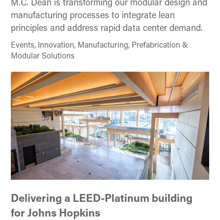
M.C. Dean is transforming our modular design and
manufacturing processes to integrate lean
principles and address rapid data center demand.
Events, Innovation, Manufacturing, Prefabrication &
Modular Solutions
Delivering a LEED-Platinum building
for Johns Hopkins