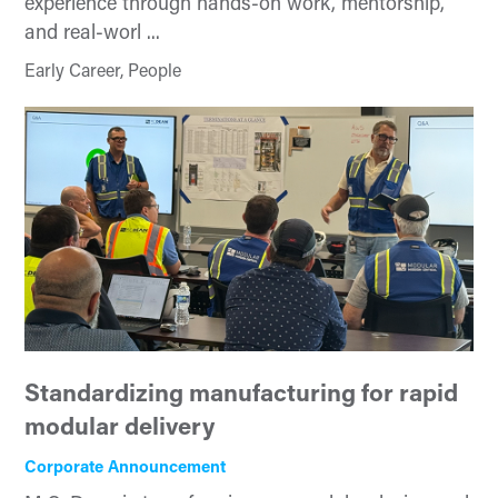
experience through hands-on work, mentorship,
and real-worl ...
Early Career, People
Standardizing manufacturing for rapid
modular delivery
Corporate Announcement