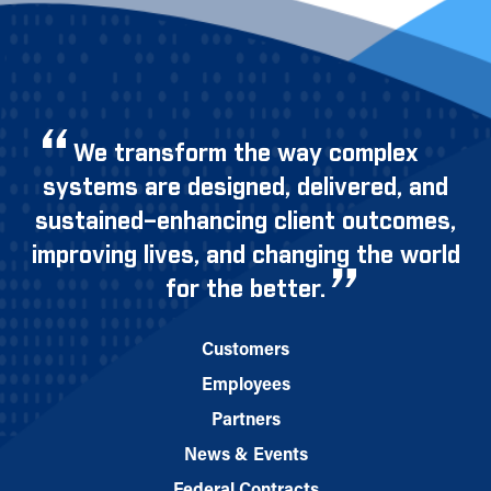
We transform the way complex
systems are designed, delivered, and
sustained–enhancing client outcomes,
improving lives, and changing the world
for the better.
Customers
Employees
Partners
News & Events
Federal Contracts