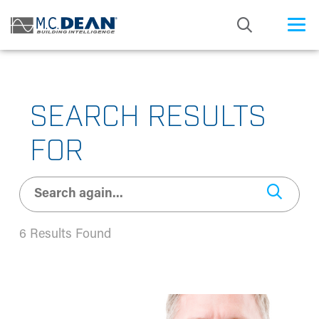
/* Status: Loaded from Transient */
SEARCH RESULTS
FOR
6 Results Found