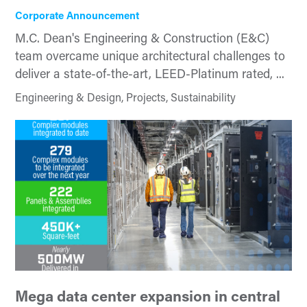
Corporate Announcement
M.C. Dean's Engineering & Construction (E&C)
team overcame unique architectural challenges to
deliver a state-of-the-art, LEED-Platinum rated, ...
Engineering & Design, Projects, Sustainability
Mega data center expansion in central