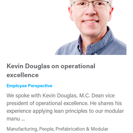
Kevin Douglas on operational
excellence
Employee Perspective
We spoke with Kevin Douglas, M.C. Dean vice
president of operational excellence. He shares his
experience applying lean principles to our modular
manu ...
Manufacturing, People, Prefabrication & Modular