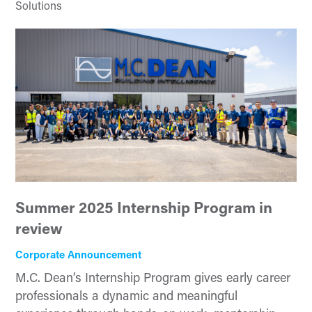
Solutions
Summer 2025 Internship Program in
review
Corporate Announcement
M.C. Dean’s Internship Program gives early career
professionals a dynamic and meaningful