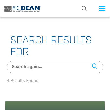
/* Status: Loaded from Transient */
SEARCH RESULTS
FOR
4 Results Found