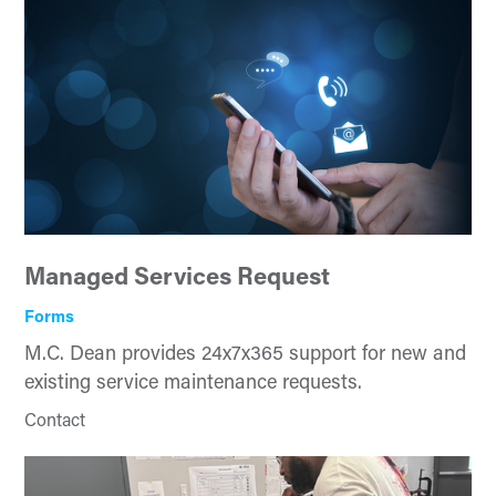
Managed Services Request
Forms
M.C. Dean provides 24x7x365 support for new and
existing service maintenance requests.
Contact