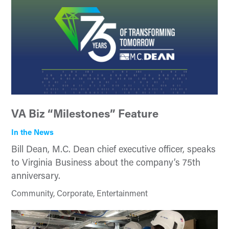
VA Biz “Milestones” Feature
In the News
Bill Dean, M.C. Dean chief executive officer, speaks
to Virginia Business about the company’s 75th
anniversary.
Community, Corporate, Entertainment