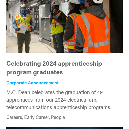
Celebrating 2024 apprenticeship
program graduates
Corporate Announcement
M.C. Dean celebrates the graduation of 49
apprentices from our 2024 electrical and
telecommunications apprenticeship programs.
Careers, Early Career, People