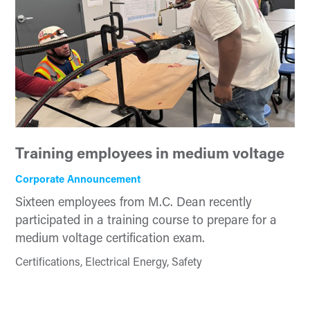
Training employees in medium voltage
Corporate Announcement
Sixteen employees from M.C. Dean recently
participated in a training course to prepare for a
medium voltage certification exam.
Certifications, Electrical Energy, Safety