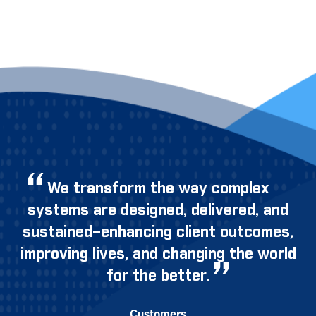
We transform the way complex
systems are designed, delivered, and
sustained–enhancing client outcomes,
improving lives, and changing the world
for the better.
Customers