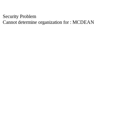
Security Problem
Cannot determine organization for : MCDEAN