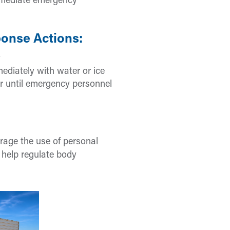
mmediate emergency
onse Actions:
y
ediately with water or ice
r until emergency personnel
urage the use of personal
 help regulate body