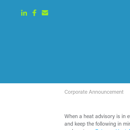
Corporate Announcement
When a heat advisory is in 
and keep the following in m