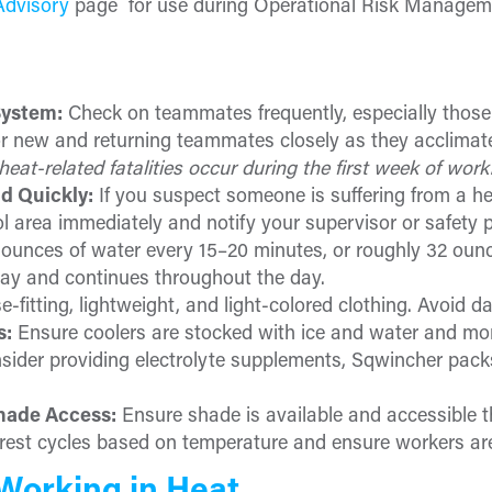
Advisory
page for use during Operational Risk Managem
System:
Check on teammates frequently, especially those
tor new and returning teammates closely as they acclimate
heat-related fatalities occur during the first week of work
d Quickly:
If you suspect someone is suffering from a he
l area immediately and notify your supervisor or safety p
ounces of water every 15–20 minutes, or roughly 32 ounc
ay and continues throughout the day.
-fitting, lightweight, and light-colored clothing. Avoid d
s:
Ensure coolers are stocked with ice and water and mo
sider providing electrolyte supplements, Sqwincher packs,
hade Access:
Ensure shade is available and accessible 
rest cycles based on temperature and ensure workers are