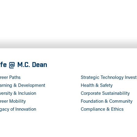
ife @ M.C. Dean
reer Paths
Strategic Technology Inves
arning & Development
Health & Safety
versity & Inclusion
Corporate Sustainability
reer Mobility
Foundation & Community
gacy of Innovation
Compliance & Ethics