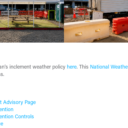
n’s inclement weather policy
here
. This
National Weathe
s.
t Advisory Page
ention
ention Controls
ce