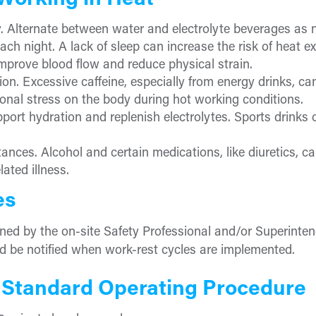
 Working in Heat
y. Alternate between water and electrolyte beverages as 
ach night. A lack of sleep can increase the risk of heat e
improve blood flow and reduce physical strain.
on. Excessive caffeine, especially from energy drinks, ca
ional stress on the body during hot working conditions.
port hydration and replenish electrolytes. Sports drinks 
nces. Alcohol and certain medications, like diuretics, can
ated illness.
es
ned by the on-site Safety Professional and/or Superinte
d be notified when work-rest cycles are implemented.
 Standard Operating Procedure