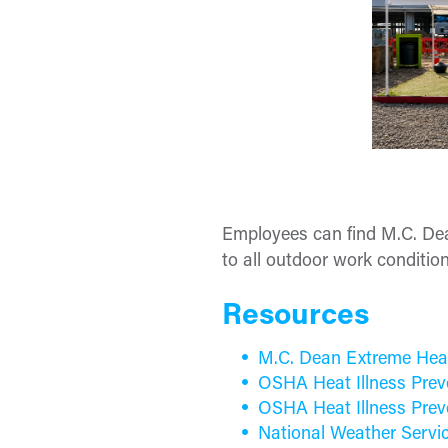
Employees can find M.C. Dea
to all outdoor work condition
Resources
M.C. Dean Extreme Hea
OSHA Heat Illness Prev
OSHA Heat Illness Prev
National Weather Servi