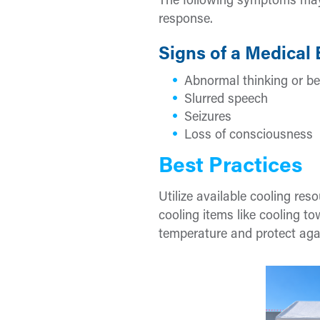
The following symptoms may
response.
Signs of a Medical
Abnormal thinking or be
Slurred speech
Seizures
Loss of consciousness
Best Practices
Utilize available cooling res
cooling items like cooling t
temperature and protect agai