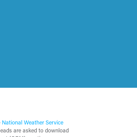
e
National Weather Service
 leads are asked to download