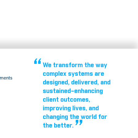
We transform the way
complex systems are
tments
designed, delivered, and
sustained–enhancing
client outcomes,
improving lives, and
changing the world for
the better.