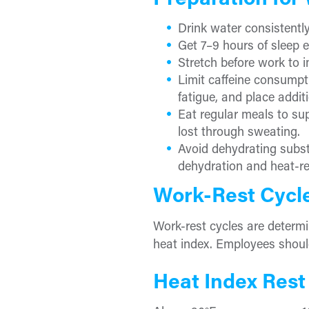
Preparation for
Drink water consistentl
Get 7–9 hours of sleep e
Stretch before work to 
Limit caffeine consumpti
fatigue, and place addit
Eat regular meals to sup
lost through sweating.
Avoid dehydrating substa
dehydration and heat-rel
Work-Rest Cycl
Work-rest cycles are determi
heat index. Employees shoul
Heat Index Rest