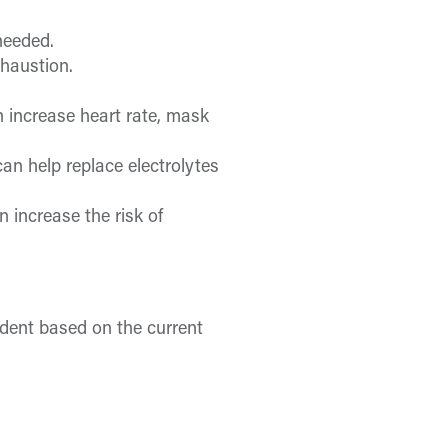
needed.
xhaustion.
n increase heart rate, mask
can help replace electrolytes
 increase the risk of
ndent based on the current