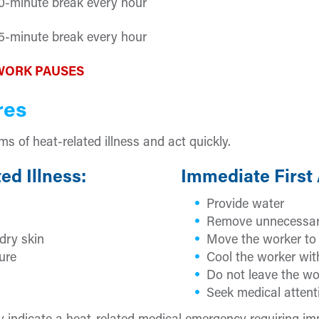
0-minute break every hour
5-minute break every hour
WORK PAUSES
res
 of heat-related illness and act quickly.
ed Illness:
Immediate First 
Provide water
Remove unnecessar
dry skin
Move the worker to 
ure
Cool the worker with
Do not leave the wo
Seek medical attent