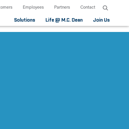
tomers
Employees
Partners
Contact
Solutions
Life @ M.C. Dean
Join Us