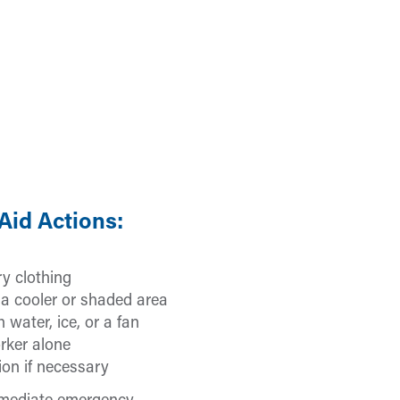
Aid Actions:
y clothing
a cooler or shaded area
 water, ice, or a fan
rker alone
ion if necessary