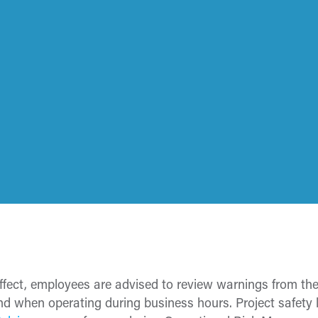
effect, employees are advised to review warnings from th
ind when operating during business hours. Project safety