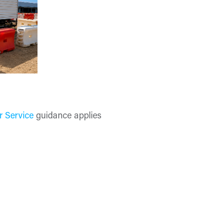
r Service
guidance applies