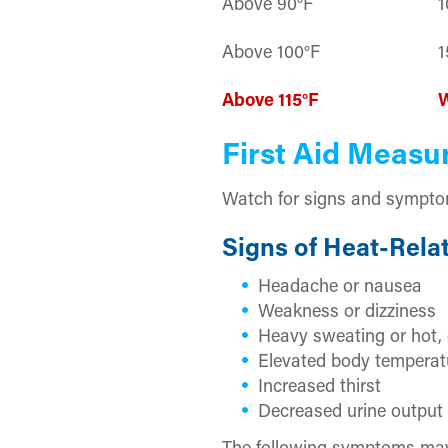
Above 90°F
1
Above 100°F
1
Above 115°F
First Aid Measu
Watch for signs and symptoms
Signs of Heat-Relat
Headache or nausea
Weakness or dizziness
Heavy sweating or hot, 
Elevated body temperat
Increased thirst
Decreased urine output