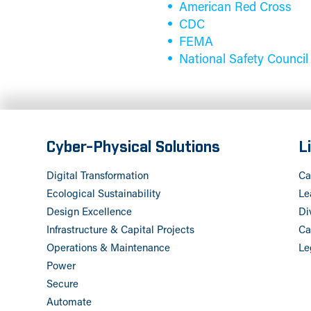
American Red Cross
CDC
FEMA
National Safety Council
Cyber-Physical Solutions
L
Digital Transformation
Ca
Ecological Sustainability
Le
Design Excellence
Di
Infrastructure & Capital Projects
Ca
Operations & Maintenance
Le
Power
Secure
Automate