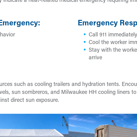
 indicate a heat-related medical emergency requiring i
 Emergency:
Emergency Resp
havior
Call 911 immediatel
Cool the worker imm
Stay with the worke
arrive
ources such as cooling trailers and hydration tents. Enco
owels, sun sombreros, and Milwaukee HH cooling liners to
nst direct sun exposure.