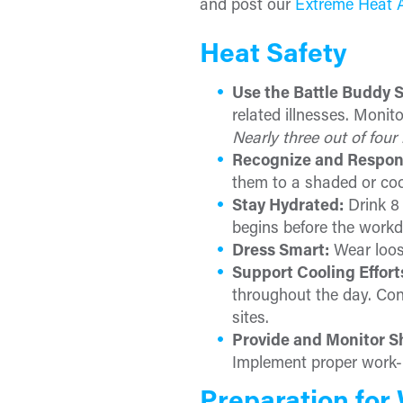
and post our
Extreme Heat 
Heat Safety
Use the Battle Buddy 
related illnesses. Moni
Nearly three out of four 
Recognize and Respon
them to a shaded or coo
Stay Hydrated:
Drink 8 
begins before the workd
Dress Smart:
Wear loose
Support Cooling Effort
throughout the day. Con
sites.
Provide and Monitor S
Implement proper work-