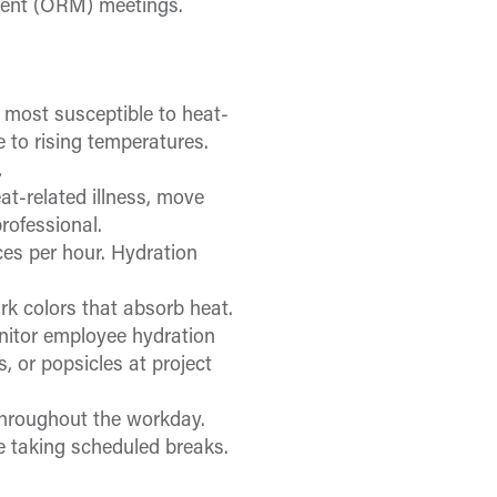
ent (ORM) meetings.
 most susceptible to heat-
 to rising temperatures.
.
at-related illness, move
rofessional.
es per hour. Hydration
ark colors that absorb heat.
nitor employee hydration
 or popsicles at project
throughout the workday.
 taking scheduled breaks.