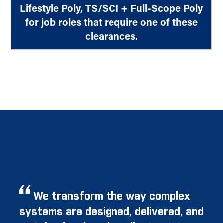
Lifestyle Poly, TS/SCI + Full-Scope Poly
for job roles that require one of these
clearances.
We transform the way complex
systems are designed, delivered, and