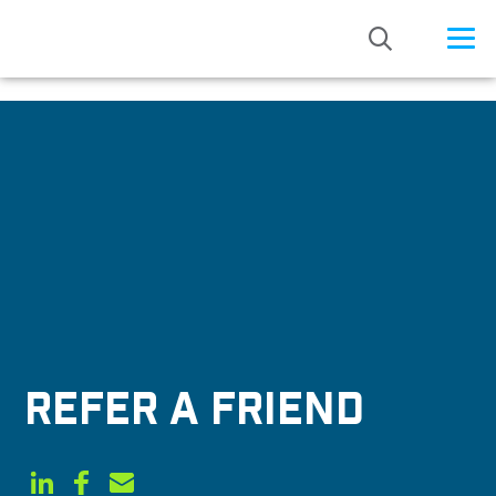
/* Status: Loaded from Transient */
REFER A FRIEND