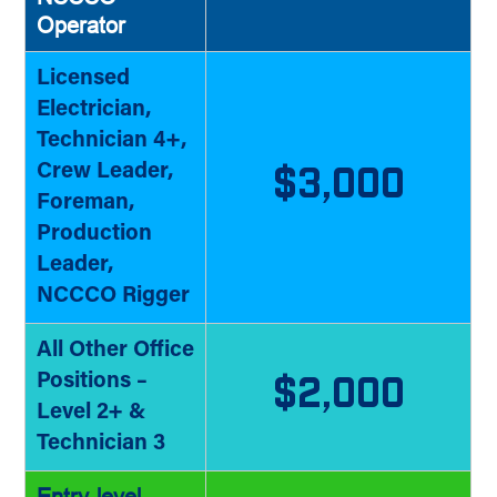
Operator
Licensed
Electrician,
Technician 4+,
Crew Leader,
$3,000
Foreman,
Production
Leader,
NCCCO Rigger
All Other Office
Positions –
$2,000
Level 2+ &
Technician 3
Entry-level