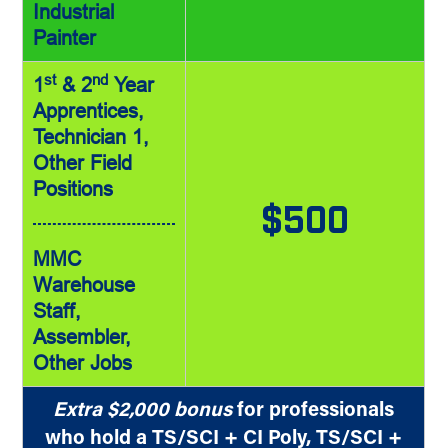
Industrial
Painter
st
nd
1
& 2
Year
Apprentices,
Technician 1,
Other Field
Positions
$500
MMC
Warehouse
Staff,
Assembler,
Other Jobs
Extra $2,000 bonus
for professionals
who hold a TS/SCI + CI Poly, TS/SCI +