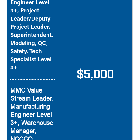
Engineer Level
3+, Project
Leader/Deputy
Project Leader,
Superintendent,
Modeling, QC,
Safety, Tech
Specialist Level
3+
$5,000
MMC Value
Stream Leader,
Manufacturing
Engineer Level
3+, Warehouse
Manager,
NCCCO