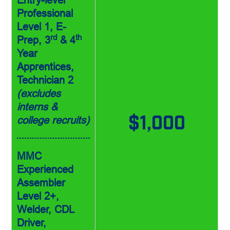
Professional
Level 1, E-
rd
th
Prep, 3
& 4
Year
Apprentices,
Technician 2
(excludes
interns &
college recruits)
$1,000
MMC
Experienced
Assembler
Level 2+,
Welder, CDL
Driver,