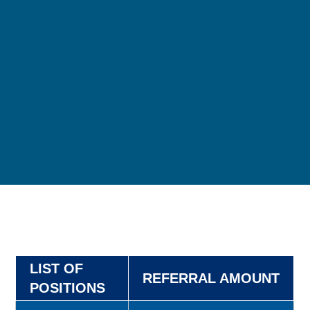
LIST OF
REFERRAL AMOUNT
POSITIONS