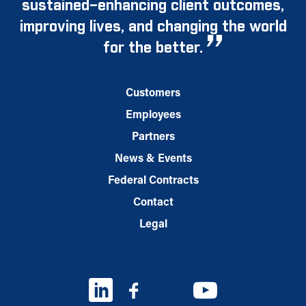
sustained–enhancing client outcomes,
improving lives, and changing the world
for the better.
Customers
Employees
Partners
News & Events
Federal Contracts
Contact
Legal