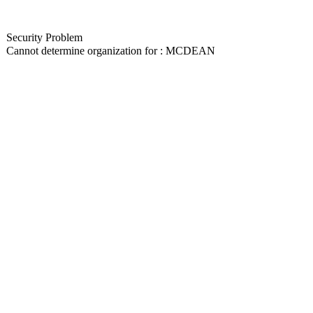
Security Problem
Cannot determine organization for : MCDEAN