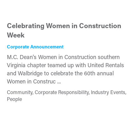
Celebrating Women in Construction
Week
Corporate Announcement
M.C. Dean's Women in Construction southern
Virginia chapter teamed up with United Rentals
and Walbridge to celebrate the 60th annual
Women in Construc ...
Community, Corporate Responsibility, Industry Events,
People