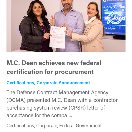
M.C. Dean achieves new federal
certification for procurement
Certifications, Corporate Announcement
The Defense Contract Management Agency
(DCMA) presented M.C. Dean with a contractor
purchasing system review (CPSR) letter of
acceptance for the compa ...
Certifications, Corporate, Federal Government