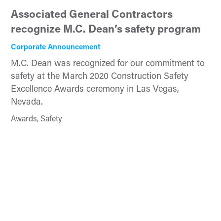
Associated General Contractors
recognize M.C. Dean’s safety program
Corporate Announcement
M.C. Dean was recognized for our commitment to
safety at the March 2020 Construction Safety
Excellence Awards ceremony in Las Vegas,
Nevada.
Awards, Safety