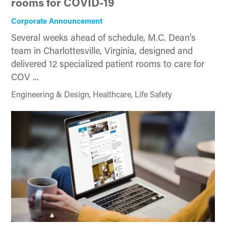
rooms for COVID-19
Corporate Announcement
Several weeks ahead of schedule, M.C. Dean’s
team in Charlottesville, Virginia, designed and
delivered 12 specialized patient rooms to care for
COV ...
Engineering & Design, Healthcare, Life Safety