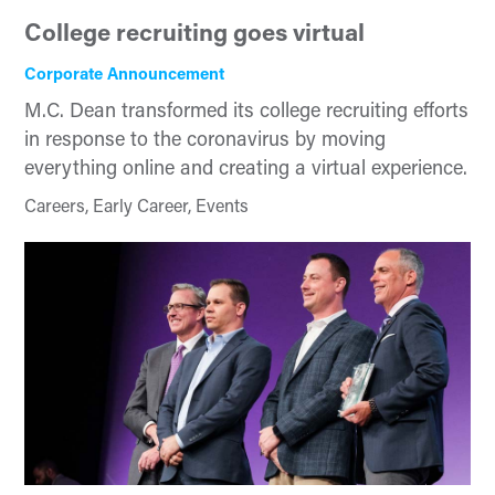
College recruiting goes virtual
Corporate Announcement
M.C. Dean transformed its college recruiting efforts
in response to the coronavirus by moving
everything online and creating a virtual experience.
Careers, Early Career, Events