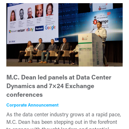
M.C. Dean led panels at Data Center
Dynamics and 7×24 Exchange
conferences
Corporate Announcement
As the data center industry grows at a rapid pace,
M.C. Dean has been stepping out in the forefront