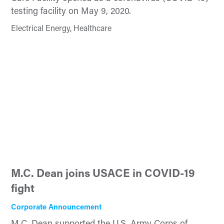
testing facility on May 9, 2020.
Electrical Energy, Healthcare
M.C. Dean joins USACE in COVID-19
fight
Corporate Announcement