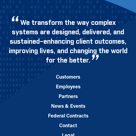
We transform the way complex
systems are designed, delivered, and
sustained–enhancing client outcomes,
improving lives, and changing the world
for the better.
Customers
Employees
Partners
News & Events
Federal Contracts
Contact
Legal