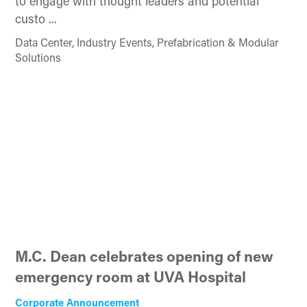
to engage with thought leaders and potential
custo ...
Data Center, Industry Events, Prefabrication & Modular
Solutions
M.C. Dean celebrates opening of new
emergency room at UVA Hospital
Corporate Announcement