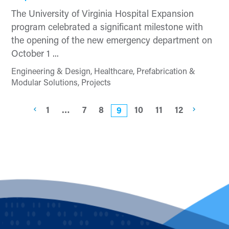
The University of Virginia Hospital Expansion
program celebrated a significant milestone with
the opening of the new emergency department on
October 1 ...
Engineering & Design, Healthcare, Prefabrication &
Modular Solutions, Projects
1
…
7
8
10
11
12
9