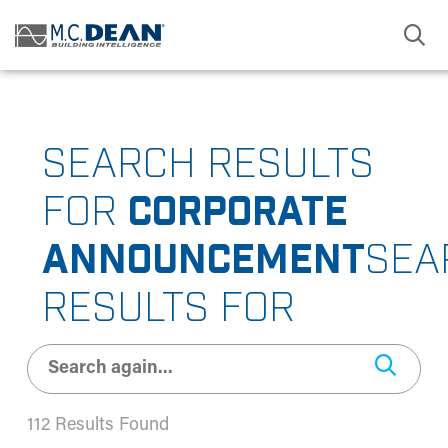
/* Status: Loaded from Transient */
SEARCH RESULTS
FOR
CORPORATE
ANNOUNCEMENT
SEA
RESULTS FOR
112 Results Found