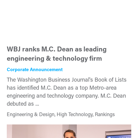
WBJ ranks M.C. Dean as leading
engineering & technology firm
Corporate Announcement
The Washington Business Journal's Book of Lists
has identified M.C. Dean as a top Metro-area
engineering and technology company. M.C. Dean
debuted as ...
Engineering & Design, High Technology, Rankings