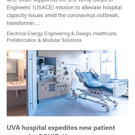
M.C. Dean supported the U.S. Army Corps of
Engineers' (USACE) mission to alleviate hospital
capacity issues amid the coronavirus outbreak,
transformin ...
Electrical Energy, Engineering & Design, Healthcare,
Prefabrication & Modular Solutions
UVA hospital expedites new patient