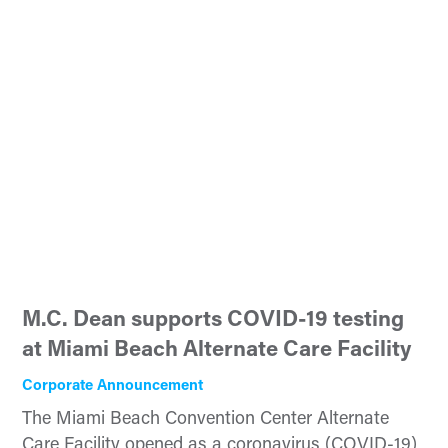
M.C. Dean supports COVID-19 testing
at Miami Beach Alternate Care Facility
Corporate Announcement
The Miami Beach Convention Center Alternate
Care Facility opened as a coronavirus (COVID-19)