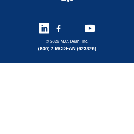
© 2026 M.C. Dean, Inc.
(800) 7-MCDEAN (623326)