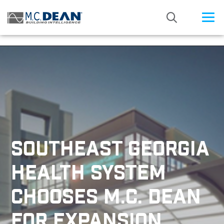
/* Status: Loaded from Transient */
SOUTHEAST GEORGIA
HEALTH SYSTEM
CHOOSES M.C. DEAN
FOR EXPANSION