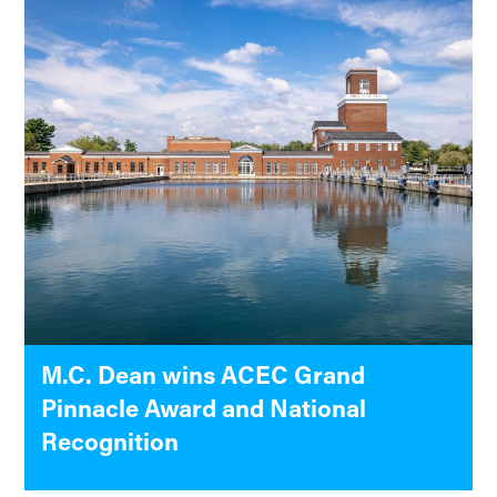
M.C. Dean wins ACEC Grand
Pinnacle Award and National
Recognition