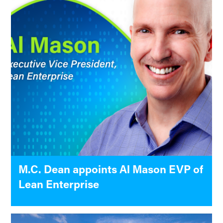
M.C. Dean appoints Al Mason EVP of
Lean Enterprise