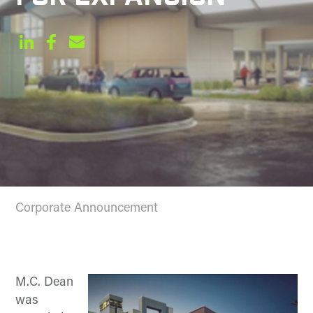
Corporate Announcement
M.C. Dean
was