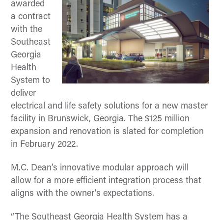
awarded
a contract
with the
Southeast
Georgia
Health
System to
deliver
electrical and life safety solutions for a new master
facility in Brunswick, Georgia. The $125 million
expansion and renovation is slated for completion
in February 2022.
M.C. Dean’s innovative modular approach will
allow for a more efficient integration process that
aligns with the owner’s expectations.
“The Southeast Georgia Health System has a