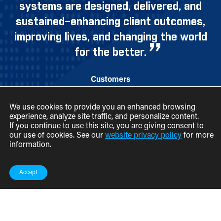
systems are designed, delivered, and
sustained–enhancing client outcomes,
improving lives, and changing the world
for the better.
Customers
Employees
We use cookies to provide you an enhanced browsing
Partners
experience, analyze site traffic, and personalize content.
If you continue to use this site, you are giving consent to
News & Events
our use of cookies. See our
website privacy policy
for more
Federal Contracts
information.
Contact
Accept
Legal