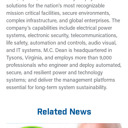
solutions for the nation’s most recognizable
mission critical facilities, secure environments,
complex infrastructure, and global enterprises. The
company’s capabilities include electrical power
systems, electronic security, telecommunications,
life safety, automation and controls, audio visual,
and IT systems. M.C. Dean is headquartered in
Tysons, Virginia, and employs more than 9,000
professionals who engineer and deploy automated,
secure, and resilient power and technology
systems; and deliver the management platforms
essential for long-term system sustainability.
Related News