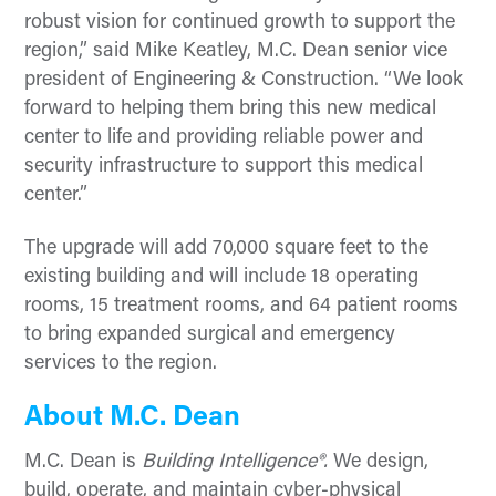
robust vision for continued growth to support the
region,” said Mike Keatley, M.C. Dean senior vice
president of Engineering & Construction. “We look
forward to helping them bring this new medical
center to life and providing reliable power and
security infrastructure to support this medical
center.”
The upgrade will add 70,000 square feet to the
existing building and will include 18 operating
rooms, 15 treatment rooms, and 64 patient rooms
to bring expanded surgical and emergency
services to the region.
About M.C. Dean
M.C. Dean is
Building Intelligence®.
We design,
build, operate, and maintain cyber-physical