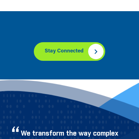
Stay Connected
We transform the way complex