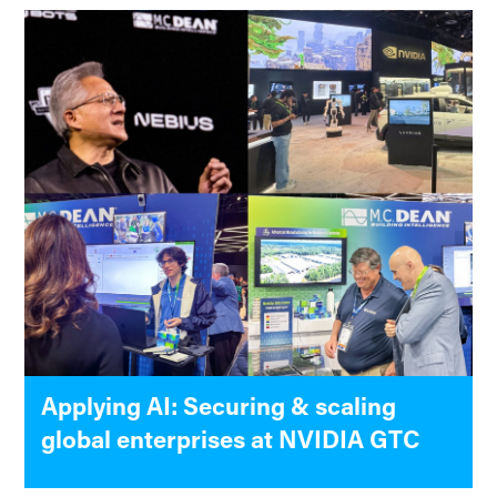
Applying AI: Securing & scaling
global enterprises at NVIDIA GTC