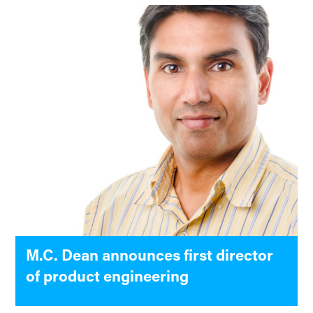
M.C. Dean announces first director
of product engineering