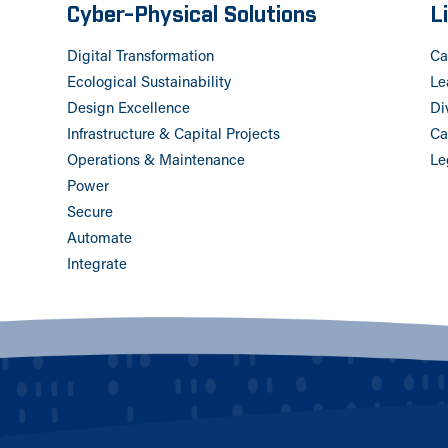
Cyber-Physical Solutions
L
Digital Transformation
Ca
Ecological Sustainability
Le
Design Excellence
Di
Infrastructure & Capital Projects
Ca
Operations & Maintenance
Le
Power
Secure
Automate
Integrate