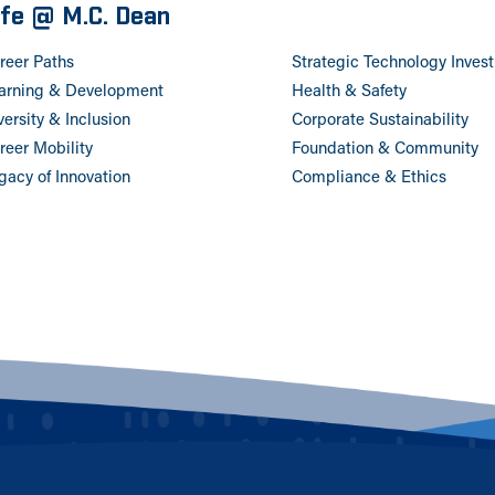
ife @ M.C. Dean
reer Paths
Strategic Technology Inves
arning & Development
Health & Safety
versity & Inclusion
Corporate Sustainability
reer Mobility
Foundation & Community
gacy of Innovation
Compliance & Ethics