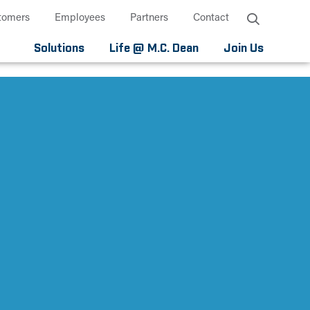
tomers
Employees
Partners
Contact
Solutions
Life @ M.C. Dean
Join Us