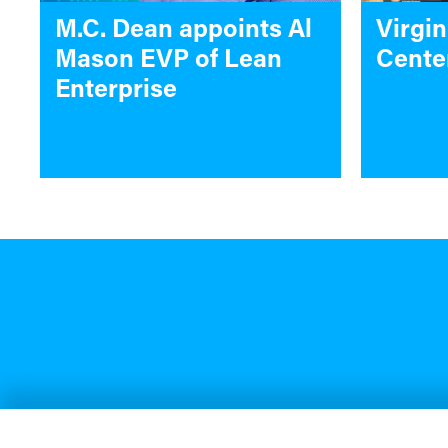
M.C. Dean appoints Al
Virgin
Mason EVP of Lean
Cente
Enterprise