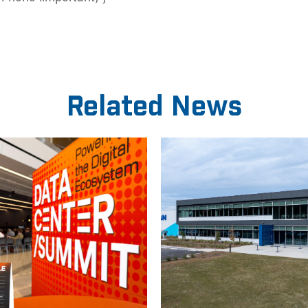
Related News