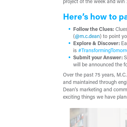
project of the week and win 
Here’s how to pa
Follow the Clues:
Clues
(
@m.c.dean
) to point yo
Explore & Discover:
Ea
is
#TransformingTomor
Submit your Answer:
S
will be announced the fo
Over the past 75 years, M.C
and maintained through engi
Dean’s marketing and commu
exciting things we have plann