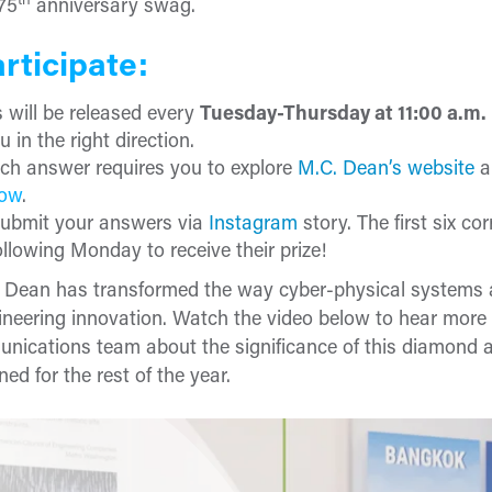
th
75
anniversary swag.
rticipate:
 will be released every
Tuesday-Thursday at 11:00 a.m
u in the right direction.
ch answer requires you to explore
M.C. Dean’s website
a
row
.
ubmit your answers via
Instagram
story. The first six c
llowing Monday to receive their prize!
. Dean has transformed the way cyber-physical systems ar
neering innovation. Watch the video below to hear more
nications team about the significance of this diamond 
ed for the rest of the year.