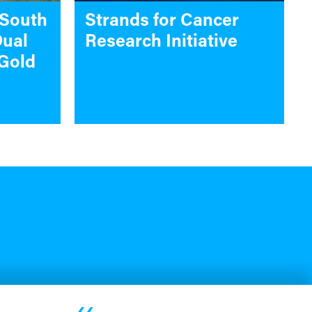
 South
Strands for Cancer
Dual
Research Initiative
Gold