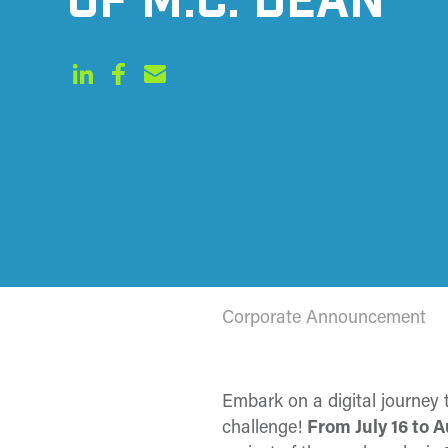
OF M.C. DEAN
Corporate Announcement
Embark on a digital journey
challenge!
From
July 16 to 