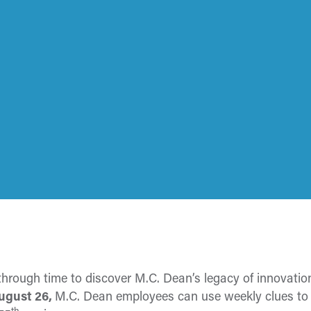
 through time to discover M.C. Dean’s legacy of innovat
August 26,
M.C. Dean employees can use weekly clues to f