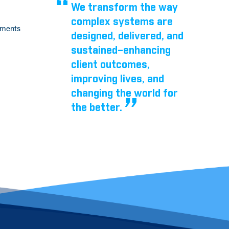
We transform the way
complex systems are
tments
designed, delivered, and
sustained–enhancing
client outcomes,
improving lives, and
changing the world for
the better.