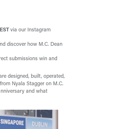
. EST
via our Instagram
nd discover how M.C. Dean
orrect submissions win and
e designed, built, operated,
 from Nyala Stagger on M.C.
anniversary and what