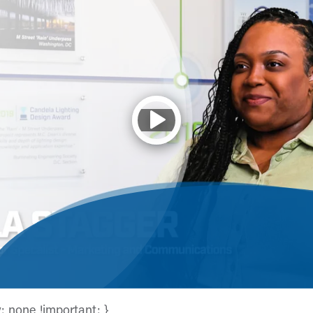
y: none !important; }