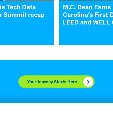
ia Tech Data
M.C. Dean Earns
r Summit recap
Carolina’s First 
LEED and WELL 
Your Journey Starts Here