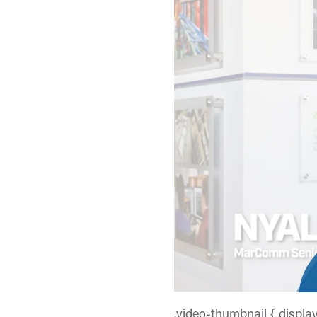
.video-thumbnail { displa