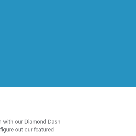
ion with our Diamond Dash
igure out our featured