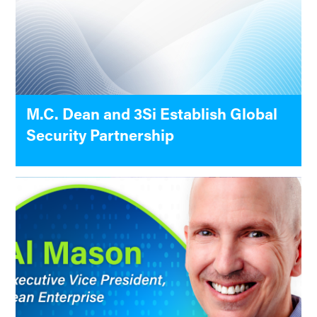
M.C. Dean and 3Si Establish Global
Security Partnership