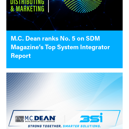
M.C. Dean ranks No. 5 on SDM
Magazine’s Top System Integrator
Report