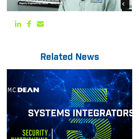
Related News