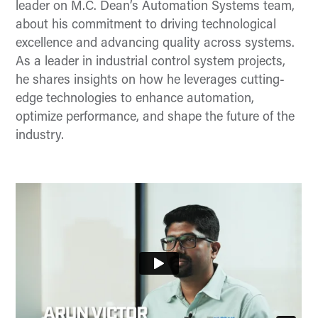
leader on M.C. Dean’s Automation Systems team,
about his commitment to driving technological
excellence and advancing quality across systems.
As a leader in industrial control system projects,
he shares insights on how he leverages cutting-
edge technologies to enhance automation,
optimize performance, and shape the future of the
industry.