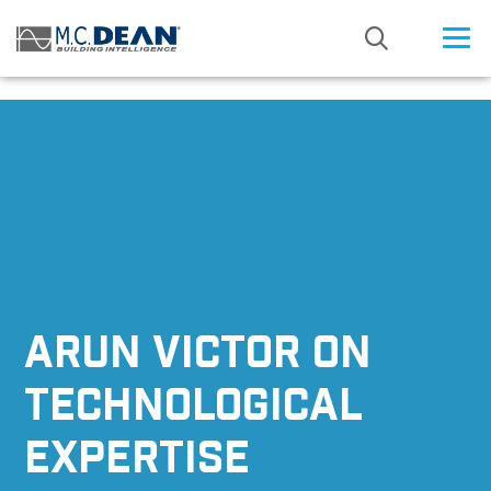
/* Status: Loaded from Transient */
ARUN VICTOR ON
TECHNOLOGICAL
EXPERTISE