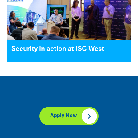
Security in action at ISC West
Apply Now