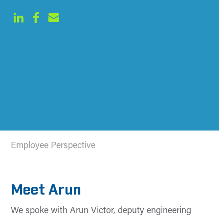
Employee Perspective
Meet Arun
We spoke with Arun Victor, deputy engineering