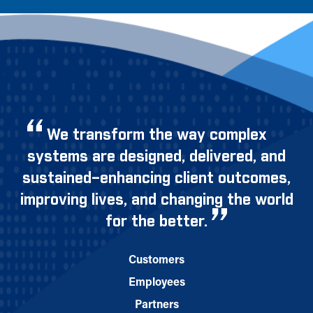
We transform the way complex
systems are designed, delivered, and
sustained–enhancing client outcomes,
improving lives, and changing the world
for the better.
Customers
Employees
Partners