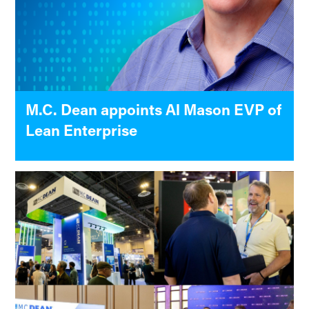
M.C. Dean appoints Al Mason EVP of
Lean Enterprise