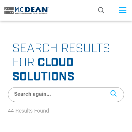
/* Status: Loaded from Transient */
SEARCH RESULTS
FOR
CLOUD
SOLUTIONS
44 Results Found