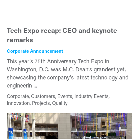
Tech Expo recap: CEO and keynote
remarks
Corporate Announcement
This year’s 75th Anniversary Tech Expo in
Washington, D.C. was M.C. Dean’s grandest yet,
showcasing the company's latest technology and
engineerin ...
Corporate, Customers, Events, Industry Events,
Innovation, Projects, Quality