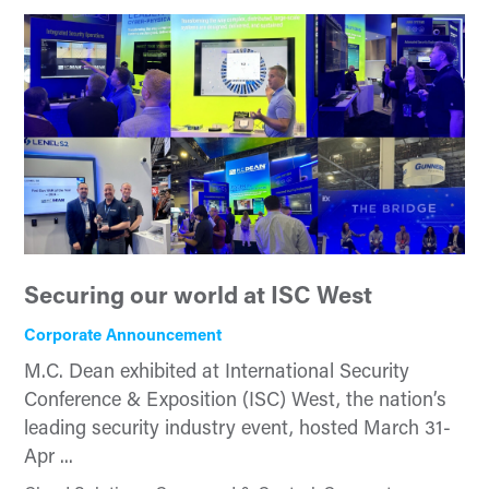
Securing our world at ISC West
Corporate Announcement
M.C. Dean exhibited at International Security
Conference & Exposition (ISC) West, the nation’s
leading security industry event, hosted March 31-
Apr ...