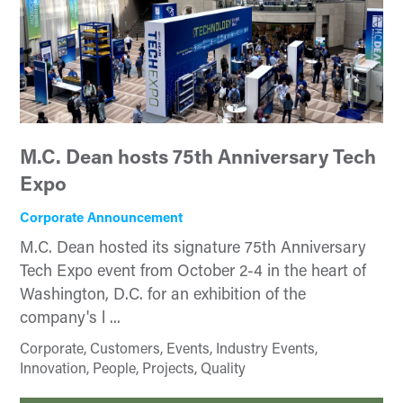
M.C. Dean hosts 75th Anniversary Tech
Expo
Corporate Announcement
M.C. Dean hosted its signature 75th Anniversary
Tech Expo event from October 2-4 in the heart of
Washington, D.C. for an exhibition of the
company's l ...
Corporate, Customers, Events, Industry Events,
Innovation, People, Projects, Quality