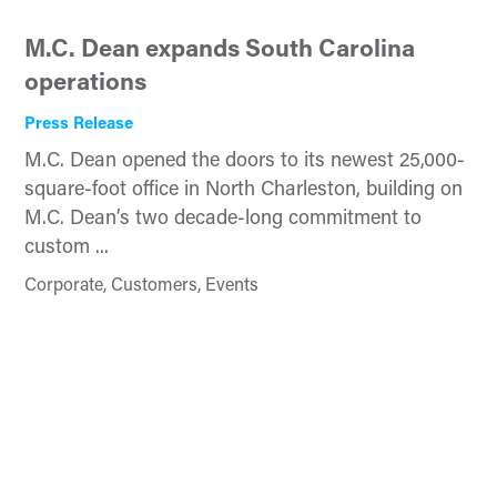
M.C. Dean expands South Carolina
operations
Press Release
M.C. Dean opened the doors to its newest 25,000-
square-foot office in North Charleston, building on
M.C. Dean’s two decade-long commitment to
custom ...
Corporate, Customers, Events