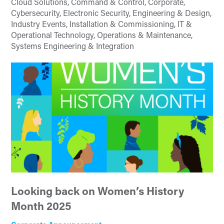
Cloud Solutions, Command & Control, Corporate,
Cybersecurity, Electronic Security, Engineering & Design,
Industry Events, Installation & Commissioning, IT &
Operational Technology, Operations & Maintenance,
Systems Engineering & Integration
Looking back on Women’s History
Month 2025