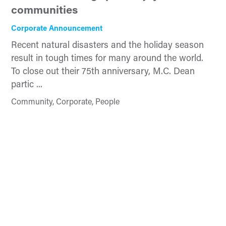
communities
Corporate Announcement
Recent natural disasters and the holiday season
result in tough times for many around the world.
To close out their 75th anniversary, M.C. Dean
partic ...
Community, Corporate, People