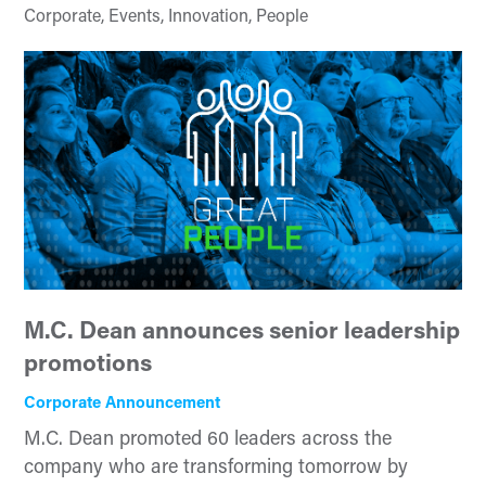
Corporate, Events, Innovation, People
M.C. Dean announces senior leadership
promotions
Corporate Announcement
M.C. Dean promoted 60 leaders across the
company who are transforming tomorrow by