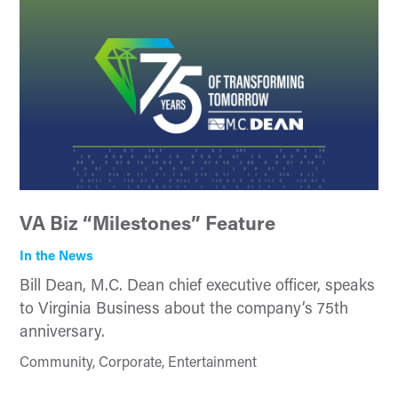
VA Biz “Milestones” Feature
In the News
Bill Dean, M.C. Dean chief executive officer, speaks
to Virginia Business about the company’s 75th
anniversary.
Community, Corporate, Entertainment