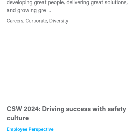
developing great people, delivering great solutions,
and growing gre ...
Careers, Corporate, Diversity
CSW 2024: Driving success with safety
culture
Employee Perspective