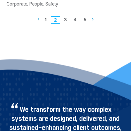
Corporate, People, Safety
1
3
4
5
2
We transform the way complex
systems are designed, delivered, and
sustained–enhancing client outcomes,