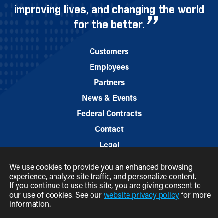
improving lives, and changing the world
for the better.
Customers
Employees
Partners
News & Events
Federal Contracts
Contact
Legal
We use cookies to provide you an enhanced browsing
experience, analyze site traffic, and personalize content.
If you continue to use this site, you are giving consent to
our use of cookies. See our
website privacy policy
for more
information.
© 2026 M.C. Dean, Inc.