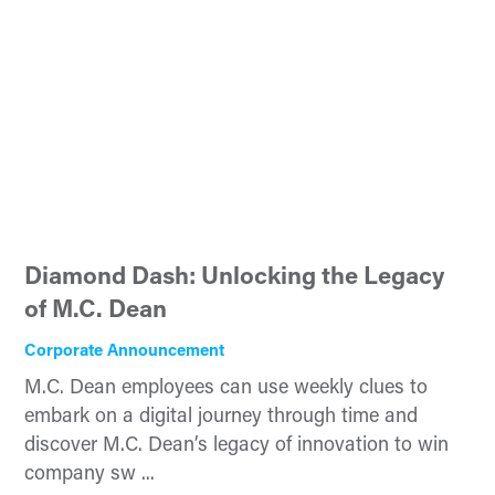
Diamond Dash: Unlocking the Legacy
of M.C. Dean
Corporate Announcement
M.C. Dean employees can use weekly clues to
embark on a digital journey through time and
discover M.C. Dean’s legacy of innovation to win
company sw ...