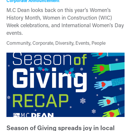
Corporate Announcement
M.C Dean looks back on this year's Women's
History Month, Women in Construction (WIC)
Week celebrations, and International Women's Day
events.
Community, Corporate, Diversity, Events, People
Season of Giving spreads joy in local