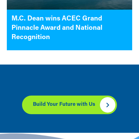
M.C. Dean wins ACEC Grand
Pinnacle Award and National
Recognition
Build Your Future with Us