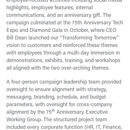
employee-focused activities including social media
highlights, employee features, internal
communications, and an anniversary gift. The
campaign culminated at the 75th Anniversary Tech
Expo and Diamond Gala in October, where CEO
Bill Dean launched our “Transforming Tomorrow”
vision to customers and reinforced these themes
with employees through a multi-day immersion in
demonstrations, exhibits, training, and workshops
all aligned with the two over-arching themes.
A four-person campaign leadership team provided
oversight to ensure alignment with strategy,
messaging, branding, schedule, and budget
parameters, with oversight for cross-company
th
alignment by the 75
Anniversary Executive
Working Group. The structured project team
included every corporate function (HR, IT, Finance,