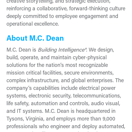
creative storytelling, and strategic execution,
reinforcing a collaborative, forward-thinking culture
deeply committed to employee engagement and
operational excellence.
About M.C. Dean
M.C. Dean is
Building Intelligence®.
We design,
build, operate, and maintain cyber-physical
solutions for the nation’s most recognizable
mission critical facilities, secure environments,
complex infrastructure, and global enterprises. The
company’s capabilities include electrical power
systems, electronic security, telecommunications,
life safety, automation and controls, audio visual,
and IT systems. M.C. Dean is headquartered in
Tysons, Virginia, and employs more than 9,000
professionals who engineer and deploy automated,