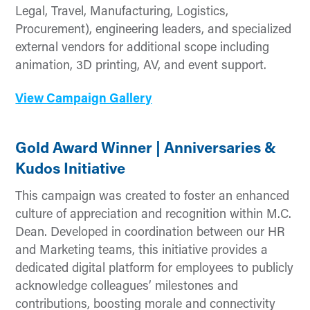
Legal, Travel, Manufacturing, Logistics,
Procurement), engineering leaders, and specialized
external vendors for additional scope including
animation, 3D printing, AV, and event support.
View Campaign Gallery
Gold Award Winner | Anniversaries &
Kudos Initiative
This campaign was created to foster an enhanced
culture of appreciation and recognition within M.C.
Dean. Developed in coordination between our HR
and Marketing teams, this initiative provides a
dedicated digital platform for employees to publicly
acknowledge colleagues’ milestones and
contributions, boosting morale and connectivity