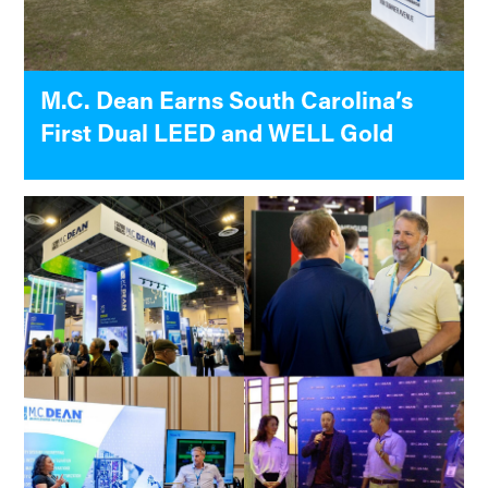
M.C. Dean Earns South Carolina’s
First Dual LEED and WELL Gold