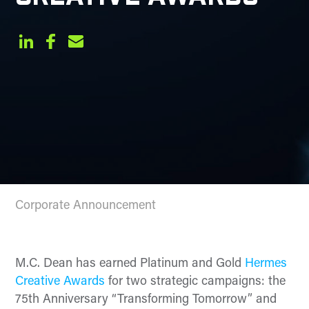
Corporate Announcement
M.C. Dean has earned Platinum and Gold
Hermes
Creative Awards
for two strategic campaigns: the
75th Anniversary “Transforming Tomorrow” and