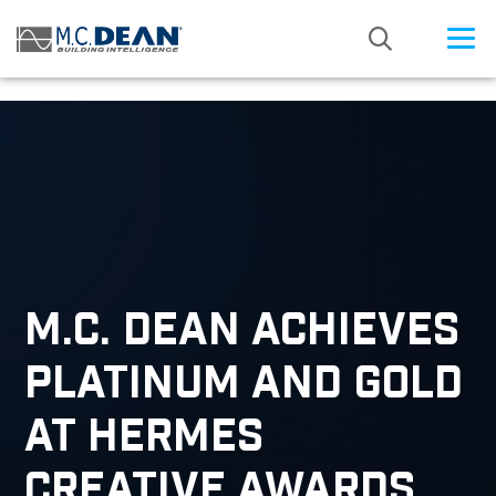
/* Status: Loaded from Transient */
M.C. DEAN ACHIEVES
PLATINUM AND GOLD
AT HERMES
CREATIVE AWARDS