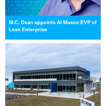
M.C. Dean appoints Al Mason EVP of
Lean Enterprise