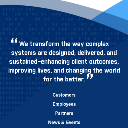
We transform the way complex
systems are designed, delivered, and
sustained–enhancing client outcomes,
improving lives, and changing the world
for the better.
Customers
Employees
Partners
News & Events