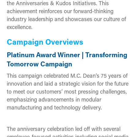
the Anniversaries & Kudos Initiatives. This
achievement reinforces our forward-thinking
industry leadership and showcases our culture of
excellence.
Campaign Overviews
Platinum Award Winner | Transforming
Tomorrow Campaign
This campaign celebrated M.C. Dean’s 75 years of
innovation and laid a strategic vision for the future
to meet our customers’ most pressing challenges,
emphasizing advancements in modular
manufacturing and technology delivery.
The anniversary celebration led off with several