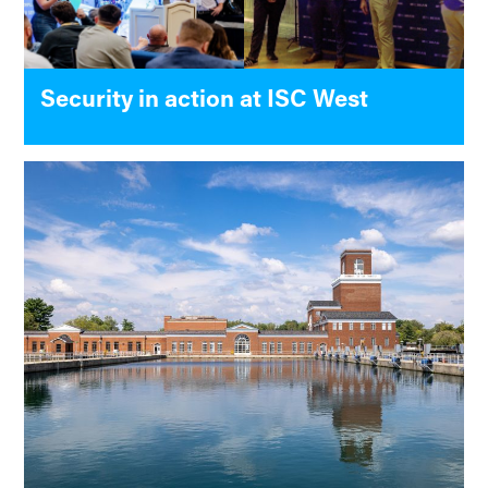
Security in action at ISC West