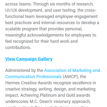
across teams. Through six months of research,
UI/UX development, and user testing, the cross-
functional team leveraged employee engagement
best practices and internal resources to develop a
scalable program that provides personal,
meaningful acknowledgements for employees to
feel recognized for their hard work and
contributions.
View Campaign Gallery
Administered by the
Association of Marketing and
Communication Professionals
(AMCP), the
Hermes Creative Awards recognize excellence in
creative strategy, writing, design, and marketing
impact. Achieving Platinum and Gold awards
underscores M.C. Dean’s visionary approach,