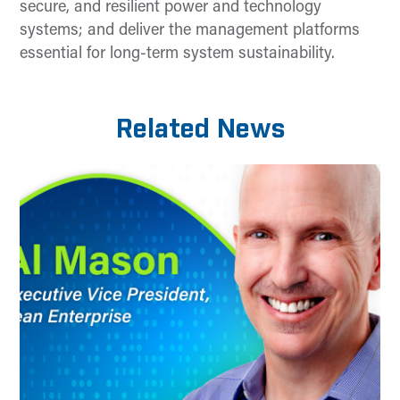
secure, and resilient power and technology
systems; and deliver the management platforms
essential for long-term system sustainability.
Related News