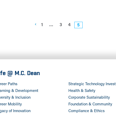
1
…
3
4
5
ife @ M.C. Dean
reer Paths
Strategic Technology Inves
arning & Development
Health & Safety
versity & Inclusion
Corporate Sustainability
reer Mobility
Foundation & Community
gacy of Innovation
Compliance & Ethics