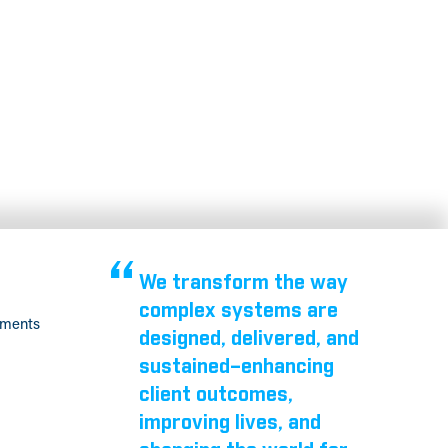
We transform the way
complex systems are
tments
designed, delivered, and
sustained–enhancing
client outcomes,
improving lives, and