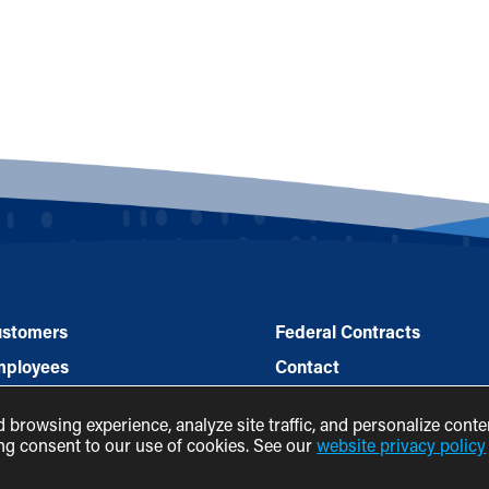
stomers
Federal Contracts
mployees
Contact
rtners
Legal
browsing experience, analyze site traffic, and personalize conte
ws & Events
ving consent to our use of cookies. See our
website privacy policy