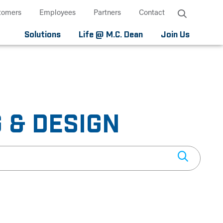
tomers
Employees
Partners
Contact
Solutions
Life @ M.C. Dean
Join Us
 & DESIGN