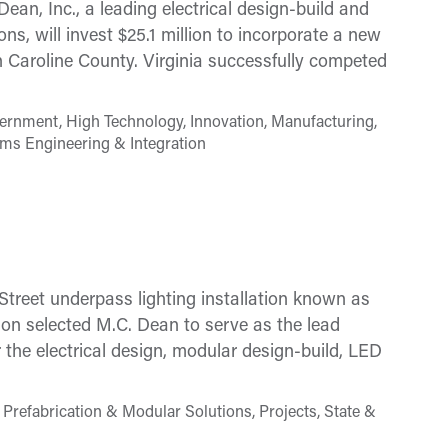
n, Inc., a leading electrical design-build and
ons, will invest $25.1 million to incorporate a new
y in Caroline County. Virginia successfully competed
ernment, High Technology, Innovation, Manufacturing,
ems Engineering & Integration
treet underpass lighting installation known as
on selected M.C. Dean to serve as the lead
r the electrical design, modular design-build, LED
Prefabrication & Modular Solutions, Projects, State &