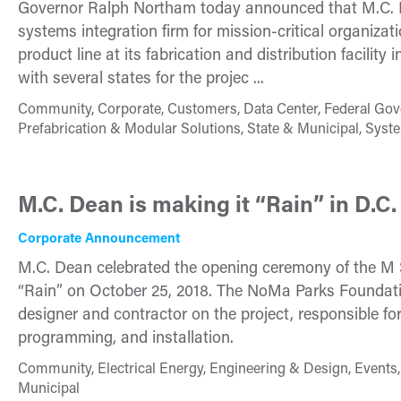
Governor Ralph Northam today announced that M.C. Dea
systems integration firm for mission-critical organizati
product line at its fabrication and distribution facilit
with several states for the projec ...
Community, Corporate, Customers, Data Center, Federal Gov
Prefabrication & Modular Solutions, State & Municipal, Syst
M.C. Dean is making it “Rain” in D.C.
Corporate Announcement
M.C. Dean celebrated the opening ceremony of the M S
“Rain” on October 25, 2018. The NoMa Parks Foundati
designer and contractor on the project, responsible fo
programming, and installation.
Community, Electrical Energy, Engineering & Design, Events, 
Municipal