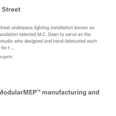
 Street
treet underpass lighting installation known as
ndation selected M.C. Dean to serve as the
e studio who designed and hand-fabricated each
r t ...
rojects
d ModularMEP™ manufacturing and