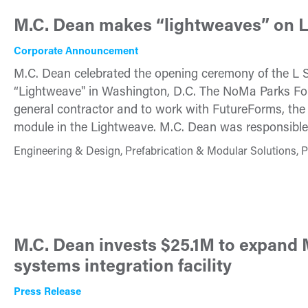
M.C. Dean makes “lightweaves” on L
Corporate Announcement
M.C. Dean celebrated the opening ceremony of the L S
“Lightweave" in Washington, D.C. The NoMa Parks Fou
general contractor and to work with FutureForms, th
module in the Lightweave. M.C. Dean was responsible fo
Engineering & Design, Prefabrication & Modular Solutions, P
M.C. Dean invests $25.1M to expan
systems integration facility
Press Release