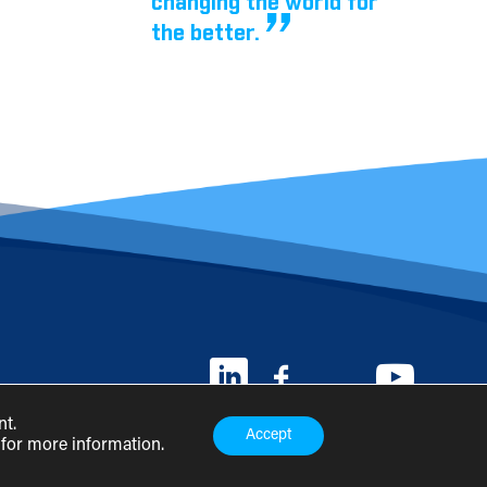
changing the world for
the better.
nt.
Accept
for more information.