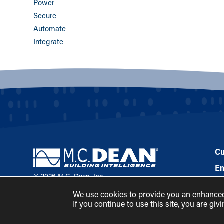
Power
Secure
Automate
Integrate
Cu
E
© 2026 M.C. Dean, Inc.
Pa
(800) 7-MCDEAN (623326)
We use cookies to provide you an enhanced 
Ne
If you continue to use this site, you are gi