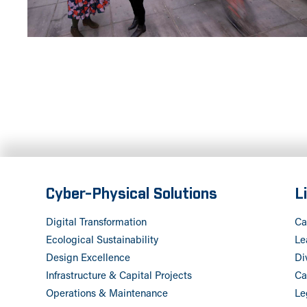
Cyber-Physical Solutions
L
Digital Transformation
Ca
Ecological Sustainability
Le
Design Excellence
Di
Infrastructure & Capital Projects
Ca
Operations & Maintenance
Le