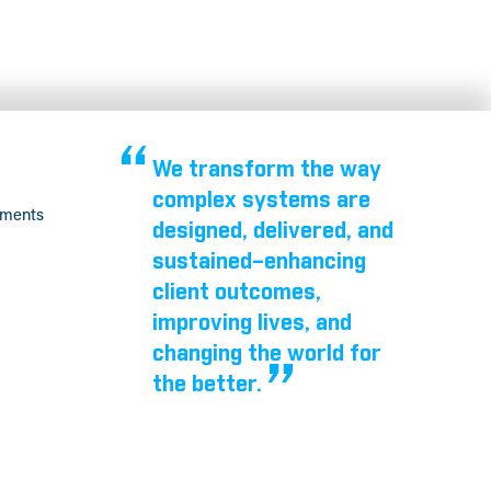
We transform the way
complex systems are
tments
designed, delivered, and
sustained–enhancing
client outcomes,
improving lives, and
changing the world for
the better.