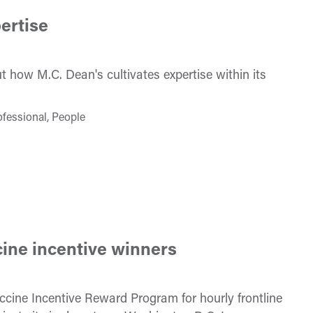
ertise
 how M.C. Dean's cultivates expertise within its
ofessional, People
ine incentive winners
cine Incentive Reward Program for hourly frontline