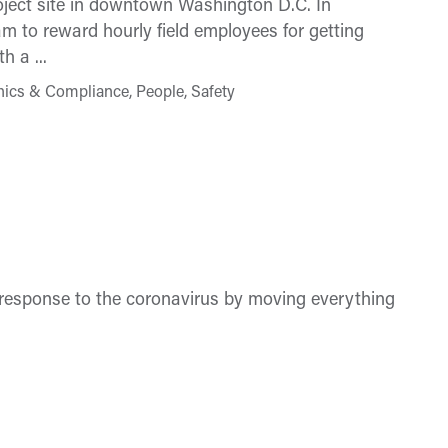
oject site in downtown Washington D.C. In
 to reward hourly field employees for getting
 a ...
hics & Compliance, People, Safety
n response to the coronavirus by moving everything