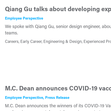
Qiang Gu talks about developing exp
Employee Perspective
We spoke with Qiang Gu, senior design engineer, about
teams.
Careers, Early Career, Engineering & Design, Experienced Pr
M.C. Dean announces COVID-19 vacc
Employee Perspective, Press Release
M.C. Dean announces the winners of its COVID-19 Vac