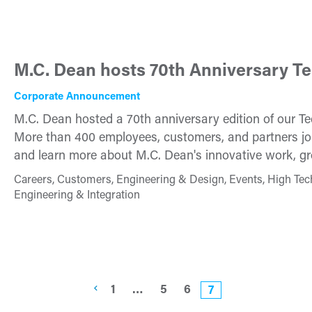
M.C. Dean hosts 70th Anniversary T
Corporate Announcement
M.C. Dean hosted a 70th anniversary edition of our T
More than 400 employees, customers, and partners joi
and learn more about M.C. Dean's innovative work, gro
Careers, Customers, Engineering & Design, Events, High Tec
Engineering & Integration
1
…
5
6
7