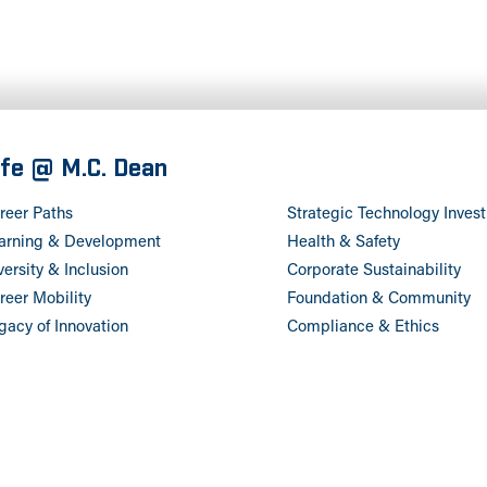
ife @ M.C. Dean
reer Paths
Strategic Technology Inves
arning & Development
Health & Safety
versity & Inclusion
Corporate Sustainability
reer Mobility
Foundation & Community
gacy of Innovation
Compliance & Ethics