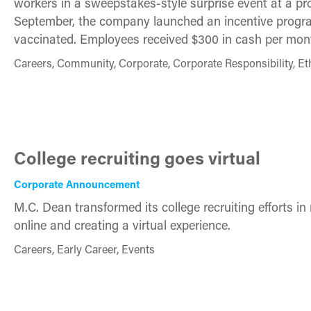
workers in a sweepstakes-style surprise event at a pr
September, the company launched an incentive program
vaccinated. Employees received $300 in cash per month
Careers, Community, Corporate, Corporate Responsibility, Et
College recruiting goes virtual
Corporate Announcement
M.C. Dean transformed its college recruiting efforts i
online and creating a virtual experience.
Careers, Early Career, Events