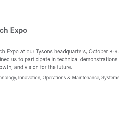
ech Expo
ech Expo at our Tysons headquarters, October 8-9.
ned us to participate in technical demonstrations
wth, and vision for the future.
hnology, Innovation, Operations & Maintenance, Systems