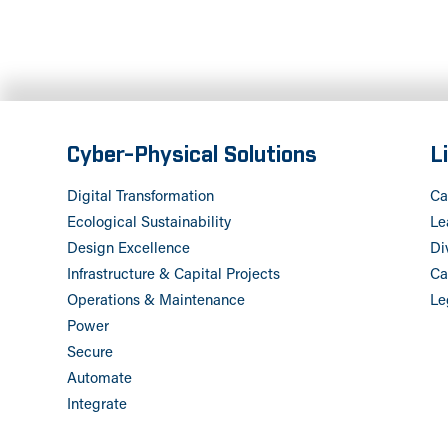
Cyber-Physical Solutions
L
Digital Transformation
Ca
Ecological Sustainability
Le
Design Excellence
Di
Infrastructure & Capital Projects
Ca
Operations & Maintenance
Le
Power
Secure
Automate
Integrate