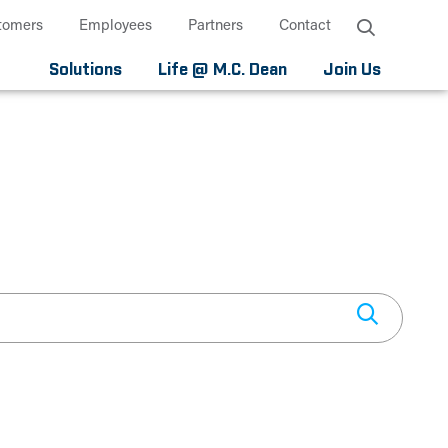
tomers
Employees
Partners
Contact
Solutions
Life @ M.C. Dean
Join Us