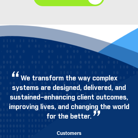
We transform the way complex
systems are designed, delivered, and
sustained–enhancing client outcomes,
improving lives, and changing the world
for the better.
Customers