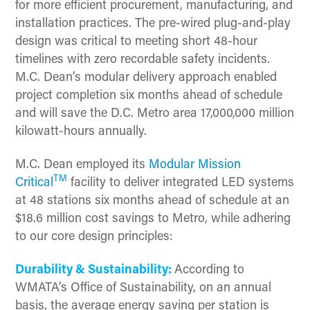
for more efficient procurement, manufacturing, and
installation practices. The pre-wired plug-and-play
design was critical to meeting short 48-hour
timelines with zero recordable safety incidents.
M.C. Dean’s modular delivery approach enabled
project completion six months ahead of schedule
and will save the D.C. Metro area 17,000,000 million
kilowatt-hours annually.
M.C. Dean employed its
Modular Mission
TM
Critical
facility to deliver integrated LED systems
at 48 stations six months ahead of schedule at an
$18.6 million cost savings to Metro, while adhering
to our core design principles:
Durability & Sustainability:
According to
WMATA’s Office of Sustainability, on an annual
basis, the average energy saving per station is