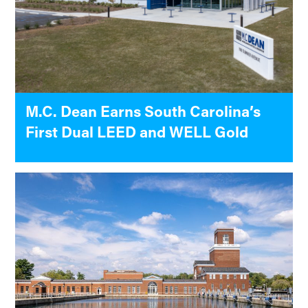
M.C. Dean Earns South Carolina’s
First Dual LEED and WELL Gold