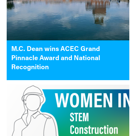
M.C. Dean wins ACEC Grand
Pinnacle Award and National
Recognition