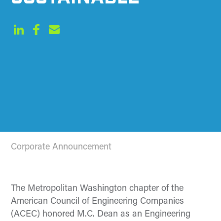
Corporate Announcement
The Metropolitan Washington chapter of the
American Council of Engineering Companies
(ACEC) honored M.C. Dean as an Engineering