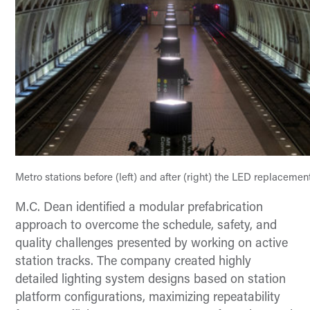
Metro stations before (left) and after (right) the LED replaceme
M.C. Dean identified a modular prefabrication
approach to overcome the schedule, safety, and
quality challenges presented by working on active
station tracks. The company created highly
detailed lighting system designs based on station
platform configurations, maximizing repeatability