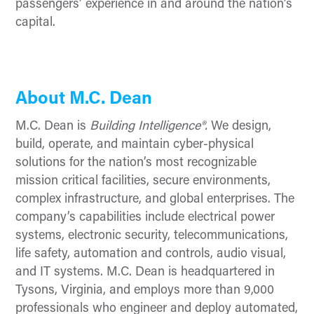
passengers’ experience in and around the nation’s
capital.
About M.C. Dean
M.C. Dean is
Building Intelligence®.
We design,
build, operate, and maintain cyber-physical
solutions for the nation’s most recognizable
mission critical facilities, secure environments,
complex infrastructure, and global enterprises. The
company’s capabilities include electrical power
systems, electronic security, telecommunications,
life safety, automation and controls, audio visual,
and IT systems. M.C. Dean is headquartered in
Tysons, Virginia, and employs more than 9,000
professionals who engineer and deploy automated,