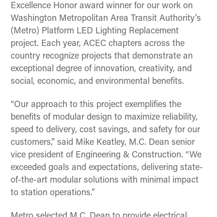
Excellence Honor award winner for our work on
Washington Metropolitan Area Transit Authority’s
(Metro) Platform LED Lighting Replacement
project. Each year, ACEC chapters across the
country recognize projects that demonstrate an
exceptional degree of innovation, creativity, and
social, economic, and environmental benefits.
“Our approach to this project exemplifies the
benefits of modular design to maximize reliability,
speed to delivery, cost savings, and safety for our
customers,” said Mike Keatley, M.C. Dean senior
vice president of Engineering & Construction. “We
exceeded goals and expectations, delivering state-
of-the-art modular solutions with minimal impact
to station operations.”
Metro selected M.C. Dean to provide electrical