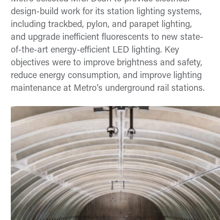
design-build work for its station lighting systems,
including trackbed, pylon, and parapet lighting,
and upgrade inefficient fluorescents to new state-
of-the-art energy-efficient LED lighting. Key
objectives were to improve brightness and safety,
reduce energy consumption, and improve lighting
maintenance at Metro’s underground rail stations.