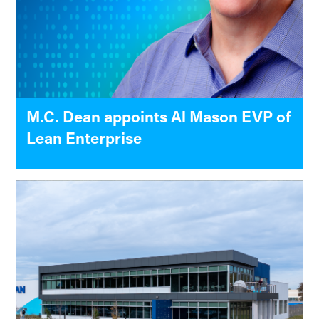
M.C. Dean appoints Al Mason EVP of
Lean Enterprise