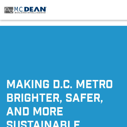
/* Status: Loaded from Transient */
MAKING D.C. METRO
BRIGHTER, SAFER,
AND MORE
SUSTAINABLE