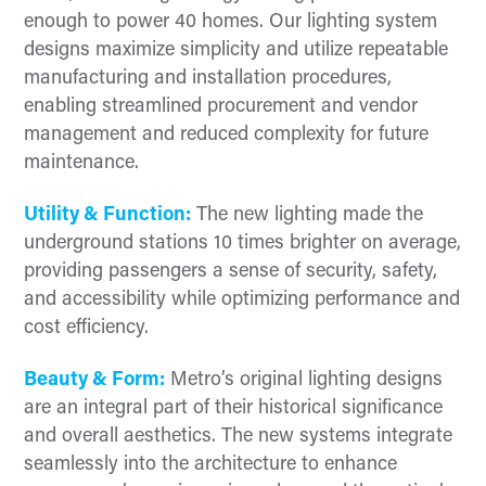
enough to power 40 homes. Our lighting system
designs maximize simplicity and utilize repeatable
manufacturing and installation procedures,
enabling streamlined procurement and vendor
management and reduced complexity for future
maintenance.
Utility & Function:
The new lighting made the
underground stations 10 times brighter on average,
providing passengers a sense of security, safety,
and accessibility while optimizing performance and
cost efficiency.
Beauty & Form:
Metro’s original lighting designs
are an integral part of their historical significance
and overall aesthetics. The new systems integrate
seamlessly into the architecture to enhance