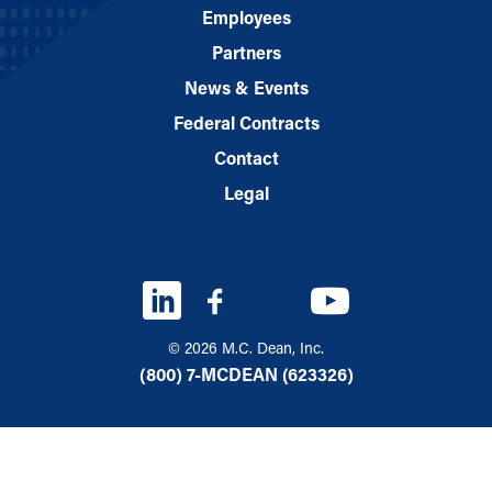
Employees
Partners
News & Events
Federal Contracts
Contact
Legal
© 2026 M.C. Dean, Inc.
(800) 7-MCDEAN (623326)