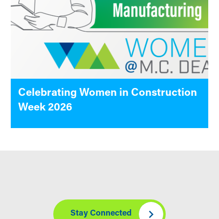
Celebrating Women in Construction
Week 2026
Stay Connected