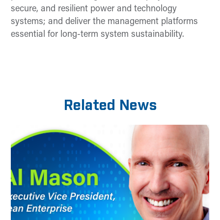
secure, and resilient power and technology
systems; and deliver the management platforms
essential for long-term system sustainability.
Related News