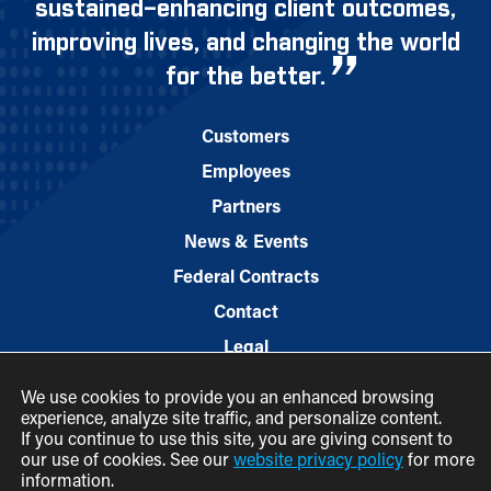
sustained–enhancing client outcomes,
improving lives, and changing the world
for the better.
Customers
Employees
Partners
News & Events
Federal Contracts
Contact
Legal
We use cookies to provide you an enhanced browsing
experience, analyze site traffic, and personalize content.
If you continue to use this site, you are giving consent to
our use of cookies. See our
website privacy policy
for more
information.