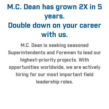
M.C. Dean has grown 2X in 5
years.
Double down on your career
with us.
M.C. Dean is seeking seasoned
Superintendents and Foremen to lead our
highest-priority projects. With
opportunities worldwide, we are actively
hiring for our most important field
leadership roles.