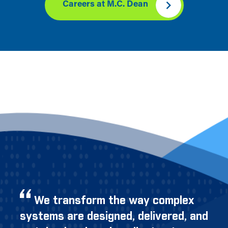
Careers at M.C. Dean
We transform the way complex
systems are designed, delivered, and