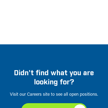
Didn't find what you are
looking for?
Visit our Careers site to see all open positions.