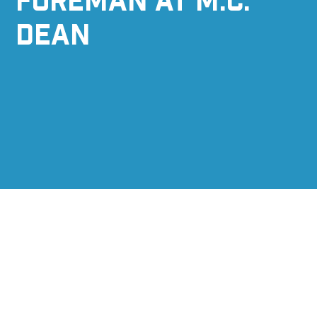
FOREMAN AT M.C.
DEAN