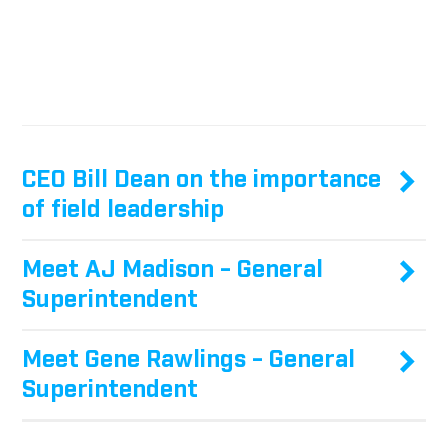
CEO Bill Dean on the importance
of field leadership
Meet AJ Madison - General
Superintendent
Meet Gene Rawlings - General
Superintendent