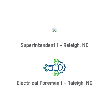
Superintendent 1 - Raleigh, NC
Electrical Foreman 1 - Raleigh, NC