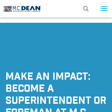
/* Status: Loaded from Transient */
MAKE AN IMPACT:
BECOME A
SUPERINTENDENT OR