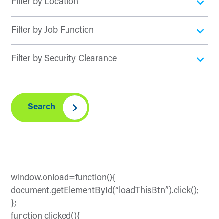
Search
window.onload=function(){
document.getElementById(“loadThisBtn”).click();
};
function clicked(){