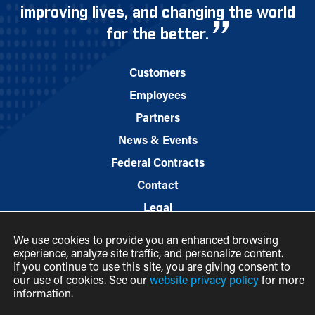
improving lives, and changing the world
for the better.
Customers
Employees
Partners
News & Events
Federal Contracts
Contact
Legal
We use cookies to provide you an enhanced browsing
experience, analyze site traffic, and personalize content.
If you continue to use this site, you are giving consent to
our use of cookies. See our
website privacy policy
for more
information.
© 2026 M.C. Dean, Inc.