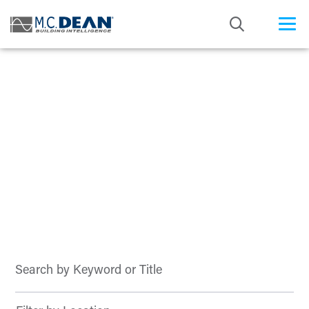
/* Status: Loaded from Transient */