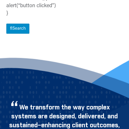
alert(“button clicked”)
}
Search
We transform the way complex
systems are designed, delivered, and
sustained–enhancing client outcomes,