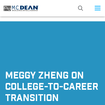
/* Status: Loaded from Transient */
MEGGY ZHENG ON
COLLEGE-TO-CAREER
TRANSITION