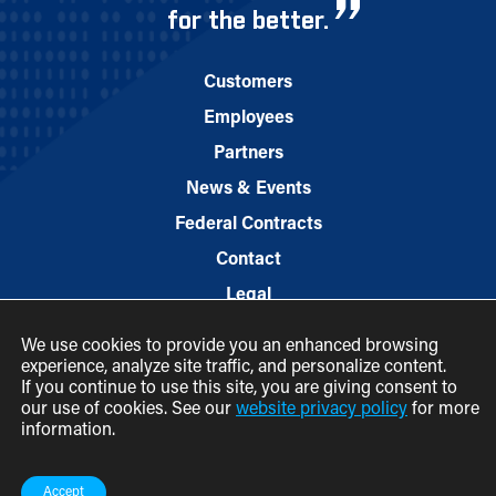
for the better.
Customers
Employees
Partners
News & Events
Federal Contracts
Contact
Legal
We use cookies to provide you an enhanced browsing
experience, analyze site traffic, and personalize content.
If you continue to use this site, you are giving consent to
our use of cookies. See our
website privacy policy
for more
information.
© 2026 M.C. Dean, Inc.
(800) 7-MCDEAN (623326)
Accept