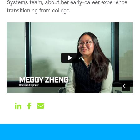
Systems team, about her early-career experience
transitioning from college.