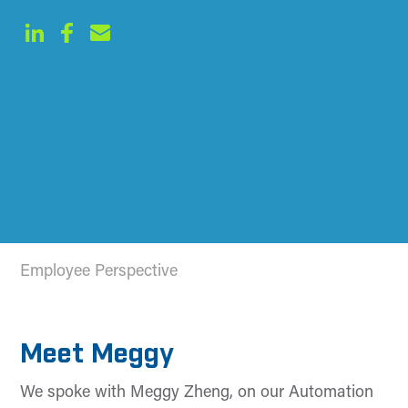
Employee Perspective
Meet Meggy
We spoke with Meggy Zheng, on our Automation