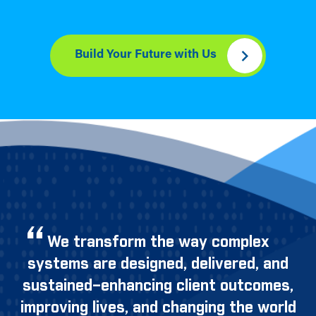
Build Your Future with Us
We transform the way complex
systems are designed, delivered, and
sustained–enhancing client outcomes,
improving lives, and changing the world