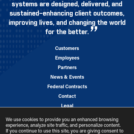
systems are designed, delivered, and
sustained–enhancing client outcomes,
improving lives, and changing the world
for the better.
Customers
Employees
Partners
News & Events
Federal Contracts
Contact
Legal
We use cookies to provide you an enhanced browsing
experience, analyze site traffic, and personalize content.
If you continue to use this site, you are giving consent to