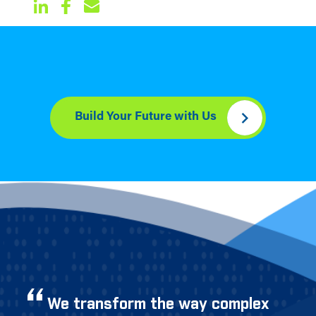
Build Your Future with Us
We transform the way complex