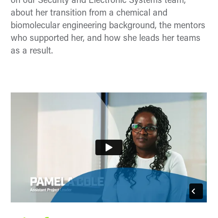
on our Security and Electronic Systems team,
about her transition from a chemical and
biomolecular engineering background, the mentors
who supported her, and how she leads her teams
as a result.