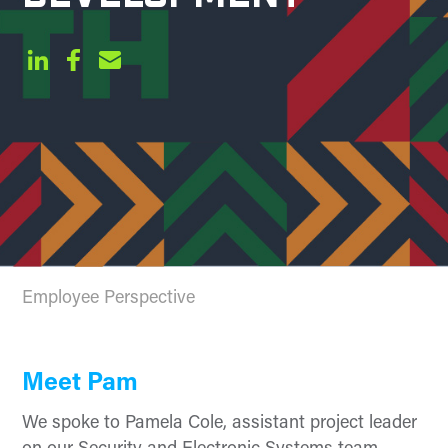
Employee Perspective
Meet Pam
We spoke to Pamela Cole, assistant project leader