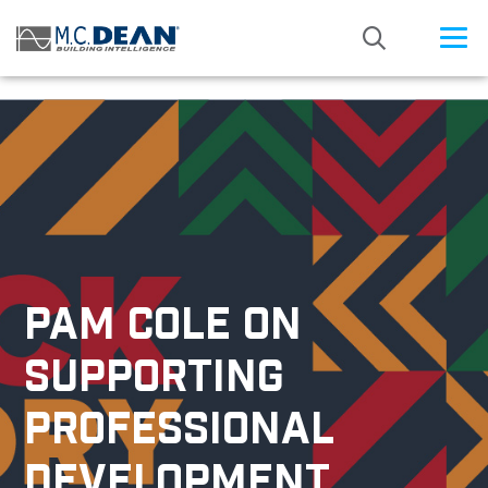
/* Status: Loaded from Transient */
PAM COLE ON
SUPPORTING
PROFESSIONAL
DEVELOPMENT