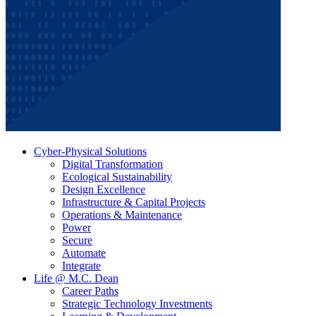
Cyber-Physical Solutions
Digital Transformation
Ecological Sustainability
Design Excellence
Infrastructure & Capital Projects
Operations & Maintenance
Power
Secure
Automate
Integrate
Life @ M.C. Dean
Career Paths
Strategic Technology Investments