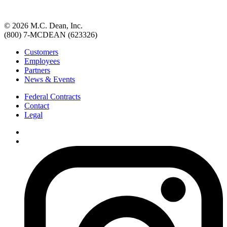
© 2026 M.C. Dean, Inc.
(800) 7-MCDEAN (623326)
Customers
Employees
Partners
News & Events
Federal Contracts
Contact
Legal