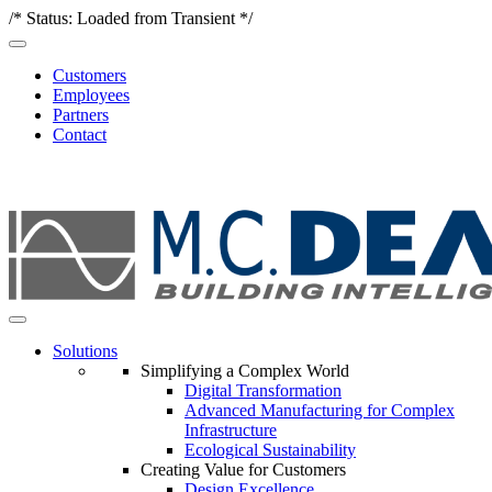
/* Status: Loaded from Transient */
Customers
Employees
Partners
Contact
Solutions
Simplifying a Complex World
Digital Transformation
Advanced Manufacturing for Complex
Infrastructure
Ecological Sustainability
Creating Value for Customers
Design Excellence