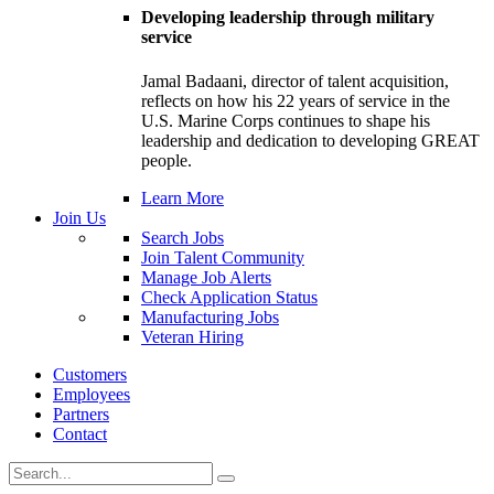
Developing leadership through military
service
Jamal Badaani, director of talent acquisition,
reflects on how his 22 years of service in the
U.S. Marine Corps continues to shape his
leadership and dedication to developing GREAT
people.
Learn More
Join Us
Search Jobs
Join Talent Community
Manage Job Alerts
Check Application Status
Manufacturing Jobs
Veteran Hiring
Customers
Employees
Partners
Contact