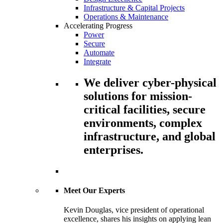
Infrastructure & Capital Projects
Operations & Maintenance
Accelerating Progress
Power
Secure
Automate
Integrate
We deliver cyber-physical
solutions for mission-
critical facilities, secure
environments, complex
infrastructure, and global
enterprises.
Meet Our Experts
Kevin Douglas, vice president of operational
excellence, shares his insights on applying lean