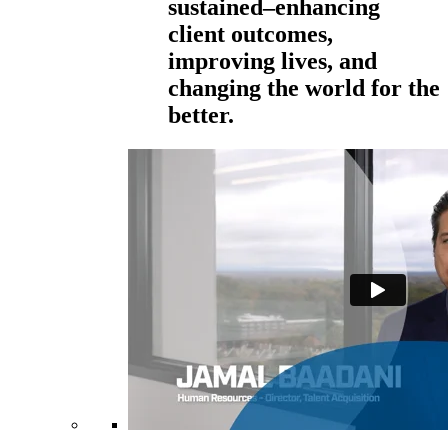
sustained–enhancing
client outcomes,
improving lives, and
changing the world for the
better.