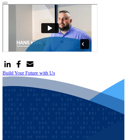
Build Your Future with Us