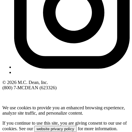
© 2026 M.C. Dean, Inc.
(800) 7-MCDEAN (623326)
We use cookies to provide you an enhanced browsing experience,
analyze site traffic, and personalize content.
If you continue to use this site, you are giving consent to our use of
cookies. See our
for more information.
website privacy policy