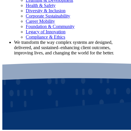
Learning & Development
Health & Safety
Diversity & Inclusion
Corporate Sustainability
Career Mobility
Foundation & Community
Legacy of Innovation
Compliance & Ethics
We transform the way complex systems are designed,
delivered, and sustained–enhancing client outcomes,
improving lives, and changing the world for the better.