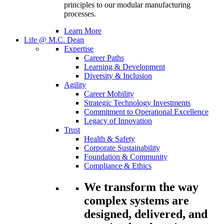
principles to our modular manufacturing
processes.
Learn More
Life @ M.C. Dean
Expertise
Career Paths
Learning & Development
Diversity & Inclusion
Agility
Career Mobility
Strategic Technology Investments
Commitment to Operational Excellence
Legacy of Innovation
Trust
Health & Safety
Corporate Sustainability
Foundation & Community
Compliance & Ethics
We transform the way
complex systems are
designed, delivered, and