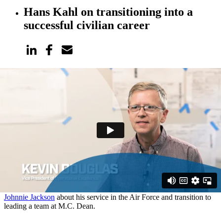
Hans Kahl on transitioning into a
successful civilian career
Meet Hans
We spoke to Hans Kahl, technical specialist on our Security and
Electronics Systems team, about his service in the United States
Army National Guard. He discusses how responsive leadership and
critical decision-making learned while enlisted set him up for a
successful civilian career.
For more conversations with veterans at M.C. Dean, watch our
interviews with:
Joe Schreibeis
on his experience in the Marine Corps and how his
service prepared him to succeed at M.C. Dean.
Johnnie Jackson
about his service in the Air Force and transition to
leading a team at M.C. Dean.