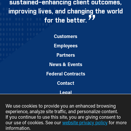
sustained–enhancing client outcomes,
improving lives, and changing the world
for the better.
Customers
Employees
Partners
News & Events
Federal Contracts
Contact
Legal
We use cookies to provide you an enhanced browsing
experience, analyze site traffic, and personalize content.
If you continue to use this site, you are giving consent to
our use of cookies. See our
website privacy policy
for more
information.