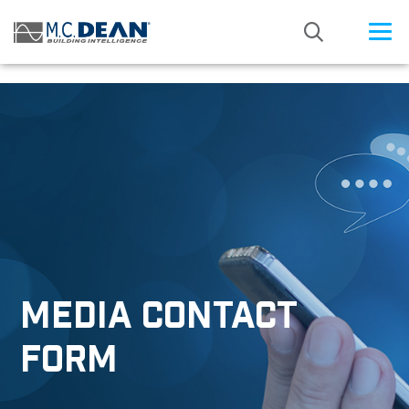
/* Status: Loaded from Transient */
MEDIA CONTACT
FORM