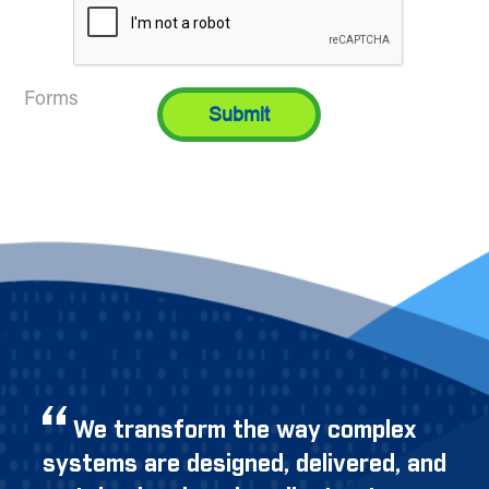
Forms
We transform the way complex
systems are designed, delivered, and