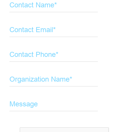
Contact Name*
Contact Email*
Contact Phone*
Organization Name*
Message