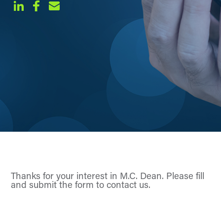
Thanks for your interest in M.C. Dean. Please fill
and submit the form to contact us.