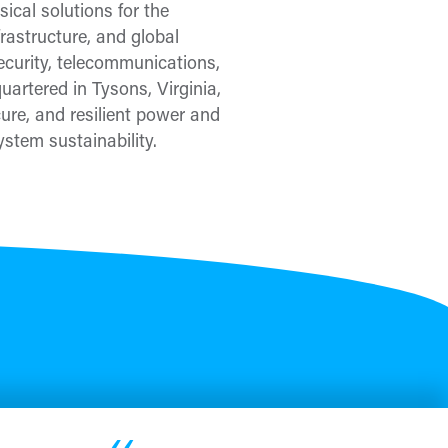
ical solutions for the
frastructure, and global
security, telecommunications,
uartered in Tysons, Virginia,
re, and resilient power and
stem sustainability.