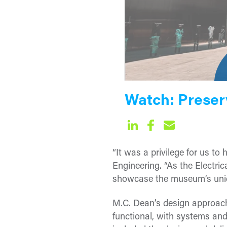
Watch: Preser
“It was a privilege for us to
Engineering. “As the Electr
showcase the museum’s unique
M.C. Dean’s design approach
functional, with systems and