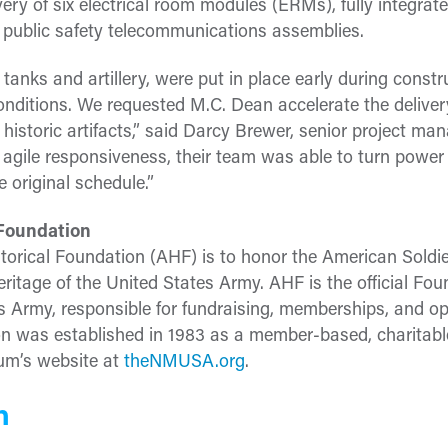
very of six electrical room modules (ERMs), fully integrat
 public safety telecommunications assemblies.
tanks and artillery, were put in place early during constru
e conditions. We requested M.C. Dean accelerate the deliv
historic artifacts,” said Darcy Brewer, senior project man
agile responsiveness, their team was able to turn power
 original schedule.”
 Foundation
torical Foundation (AHF) is to honor the American Soldi
eritage of the United States Army. AHF is the official Fou
 Army, responsible for fundraising, memberships, and op
was established in 1983 as a member-based, charitable 
eum’s website at
theNMUSA.org
.
n