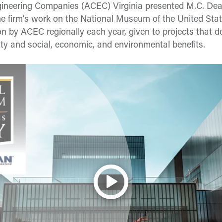
gineering Companies (ACEC) Virginia presented M.C. De
the firm’s work on the National Museum of the United St
tion by ACEC regionally each year, given to projects that
vity and social, economic, and environmental benefits.