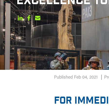
EXCELLENCE T
Published Feb 04, 2021
Pr
FOR IMMED