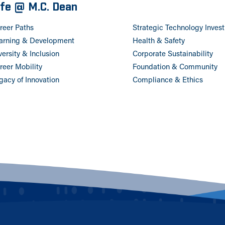
ife @ M.C. Dean
reer Paths
Strategic Technology Inves
arning & Development
Health & Safety
versity & Inclusion
Corporate Sustainability
reer Mobility
Foundation & Community
gacy of Innovation
Compliance & Ethics