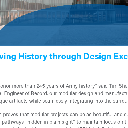
ving History through Design Exc
 honor more than 245 years of Army history,” said Tim Shea
ical Engineer of Record, our modular design and manufact
 artifacts while seamlessly integrating into the surrou
 proves that modular projects can be as beautiful and su
 pathways “hidden in plain sight” to maintain focus on th