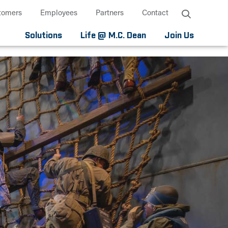
tomers
Employees
Partners
Contact
Solutions
Life @ M.C. Dean
Join Us