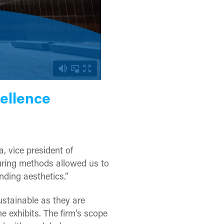
ellence
, vice president of
uring methods allowed us to
nding aesthetics.”
stainable as they are
e exhibits. The firm’s scope