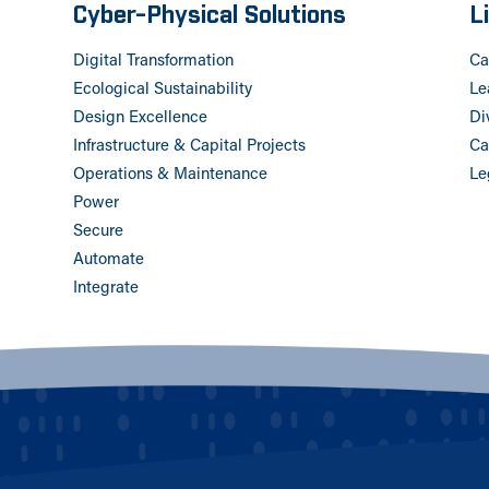
Cyber-Physical Solutions
L
Digital Transformation
Ca
Ecological Sustainability
Le
Design Excellence
Di
Infrastructure & Capital Projects
Ca
Operations & Maintenance
Le
Power
Secure
Automate
Integrate