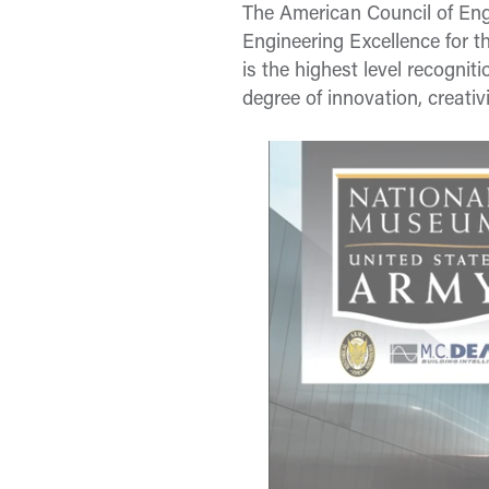
The American Council of En
Engineering Excellence for 
is the highest level recogni
degree of innovation, creati