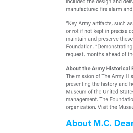
included the design and deli
manufactured fire alarm and
“Key Army artifacts, such as 
or rot if not kept in precis
maintain and preserve these 
Foundation. “Demonstrating 
request, months ahead of the
About the Army Historical
The mission of The Army His
presenting the history and h
Museum of the United States
management. The Foundation 
organization. Visit the Mus
About M.C. Dea