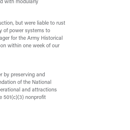
ed with modularly
ction, but were liable to rust
ery of power systems to
ager for the Army Historical
 on within one week of our
er by preserving and
ndation of the National
erational and attractions
501(c)(3) nonprofit