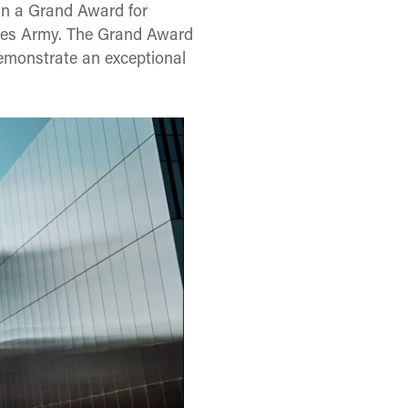
an a Grand Award for
ates Army. The Grand Award
 demonstrate an exceptional