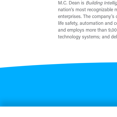
M.C. Dean is
Building Intell
nation’s most recognizable mi
enterprises. The company’s c
life safety, automation and c
and employs more than 9,000
technology systems; and deli