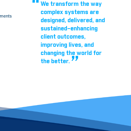
We transform the way
complex systems are
tments
designed, delivered, and
sustained–enhancing
client outcomes,
improving lives, and
changing the world for
the better.