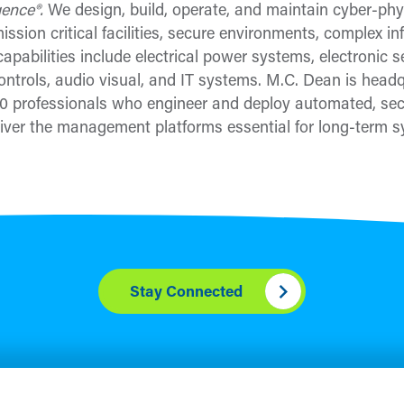
igence®.
We design, build, operate, and maintain cyber-phys
ssion critical facilities, secure environments, complex in
apabilities include electrical power systems, electronic 
ontrols, audio visual, and IT systems. M.C. Dean is headq
 professionals who engineer and deploy automated, secu
ver the management platforms essential for long-term sy
Stay Connected