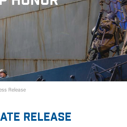
OP HONOR
ess Release
IATE RELEASE