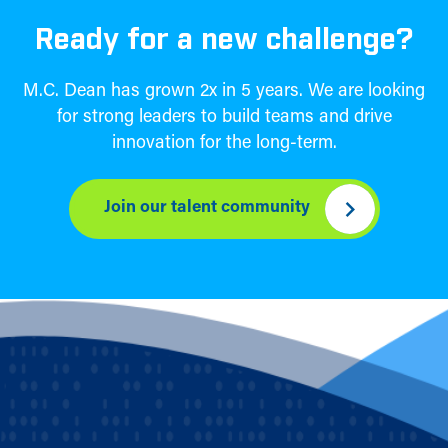
Ready for a new challenge?
M.C. Dean has grown 2x in 5 years. We are looking
for strong leaders to build teams and drive
innovation for the long-term.
Join our talent community