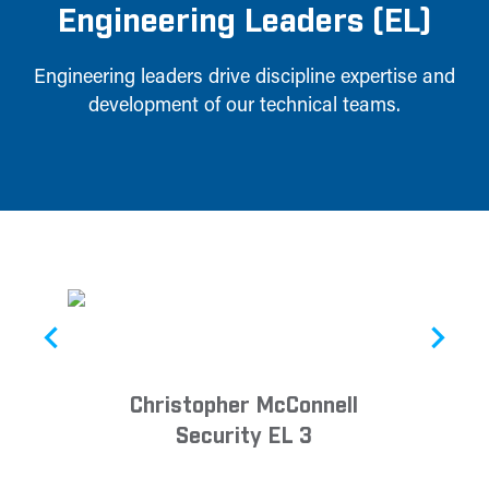
Engineering Leaders (EL)
Engineering leaders drive discipline expertise and
development of our technical teams.
Christopher McConnell
Security EL 3