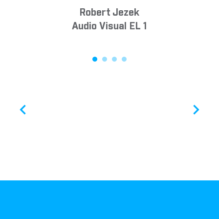
Robert Jezek
Audio Visual EL 1