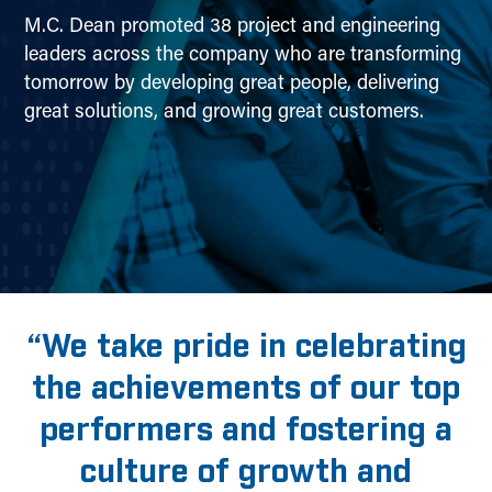
M.C. Dean promoted 38 project and engineering
leaders across the company who are transforming
tomorrow by developing great people, delivering
great solutions, and growing great customers.
“We take pride in celebrating
the achievements of our top
performers and fostering a
culture of growth and