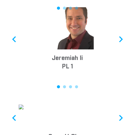
Jeremiah Ii
PL 1