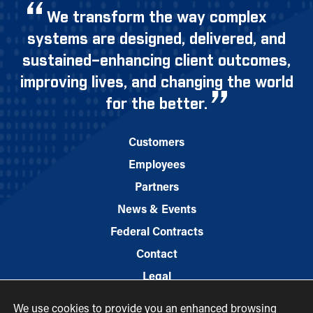
We transform the way complex
systems are designed, delivered, and
sustained–enhancing client outcomes,
improving lives, and changing the world
for the better.
Customers
Employees
Partners
News & Events
Federal Contracts
Contact
Legal
We use cookies to provide you an enhanced browsing