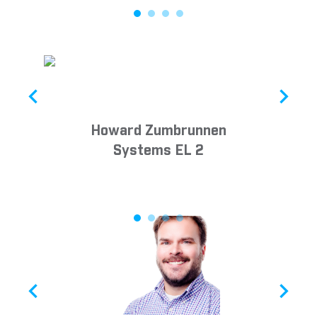
Howard Zumbrunnen
Systems EL 2