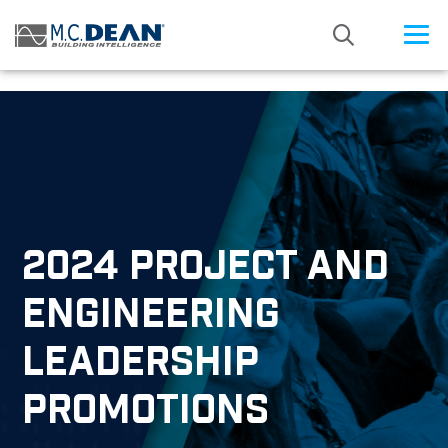
/* Status: Loaded from Transient */
2024 PROJECT AND
ENGINEERING
LEADERSHIP
PROMOTIONS