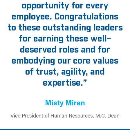
opportunity for every
employee. Congratulations
to these outstanding leaders
for earning these well-
deserved roles and for
embodying our core values
of trust, agility, and
expertise.”
Misty Miran
Vice President of Human Resources, M.C. Dean