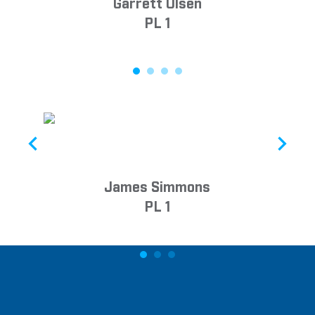
Garrett Olsen
PL 1
James Simmons
PL 1