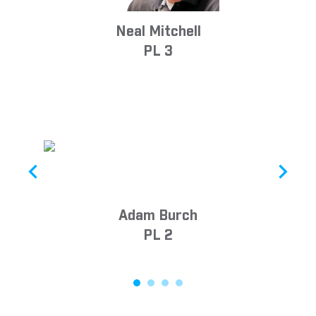
Neal Mitchell
PL 3
Adam Burch
PL 2