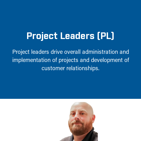
Project Leaders (PL)
Project leaders drive overall administration and
implementation of projects and development of
customer relationships.