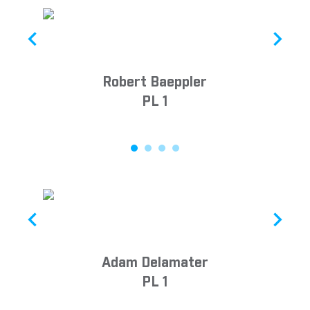
Robert Baeppler
PL 1
Adam Delamater
PL 1