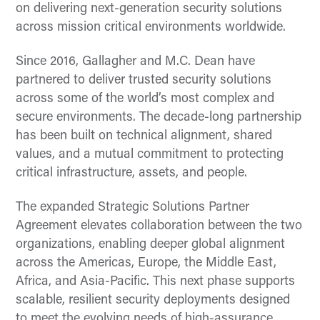
on delivering next-generation security solutions
across mission critical environments worldwide.
Since 2016, Gallagher and M.C. Dean have
partnered to deliver trusted security solutions
across some of the world’s most complex and
secure environments. The decade-long partnership
has been built on technical alignment, shared
values, and a mutual commitment to protecting
critical infrastructure, assets, and people.
The expanded Strategic Solutions Partner
Agreement elevates collaboration between the two
organizations, enabling deeper global alignment
across the Americas, Europe, the Middle East,
Africa, and Asia-Pacific. This next phase supports
scalable, resilient security deployments designed
to meet the evolving needs of high-assurance