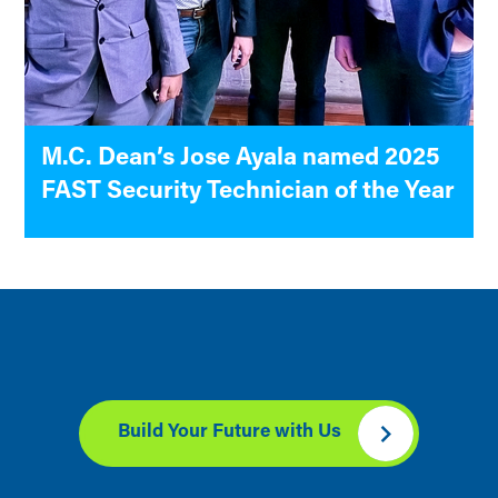
M.C. Dean’s Jose Ayala named 2025
FAST Security Technician of the Year
Build Your Future with Us