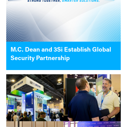
M.C. Dean and 3Si Establish Global
Security Partnership