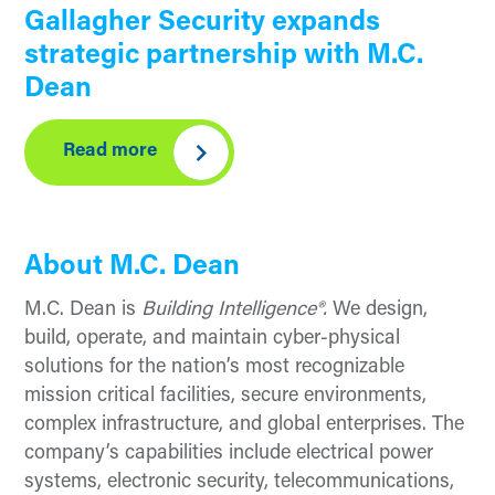
Gallagher Security expands
strategic partnership with M.C.
Dean
Read more
About M.C. Dean
M.C. Dean is
Building Intelligence®.
We design,
build, operate, and maintain cyber-physical
solutions for the nation’s most recognizable
mission critical facilities, secure environments,
complex infrastructure, and global enterprises. The
company’s capabilities include electrical power
systems, electronic security, telecommunications,