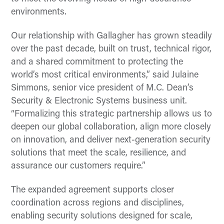
environments.
Our relationship with Gallagher has grown steadily
over the past decade, built on trust, technical rigor,
and a shared commitment to protecting the
world’s most critical environments,” said Julaine
Simmons, senior vice president of M.C. Dean’s
Security & Electronic Systems business unit.
“Formalizing this strategic partnership allows us to
deepen our global collaboration, align more closely
on innovation, and deliver next-generation security
solutions that meet the scale, resilience, and
assurance our customers require.”
The expanded agreement supports closer
coordination across regions and disciplines,
enabling security solutions designed for scale,