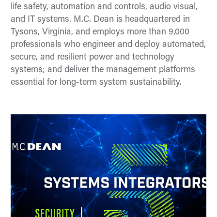
life safety, automation and controls, audio visual,
and IT systems. M.C. Dean is headquartered in
Tysons, Virginia, and employs more than 9,000
professionals who engineer and deploy automated,
secure, and resilient power and technology
systems; and deliver the management platforms
essential for long-term system sustainability.