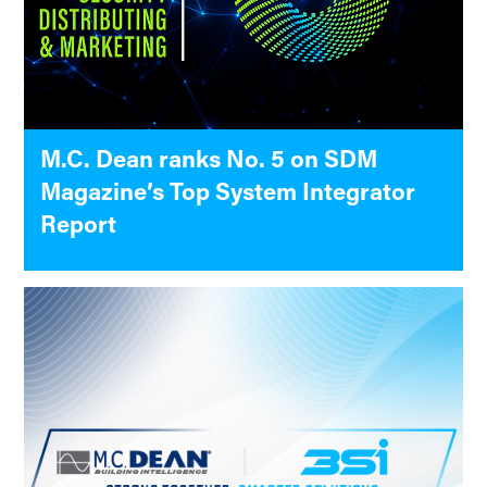
M.C. Dean ranks No. 5 on SDM
Magazine’s Top System Integrator
Report