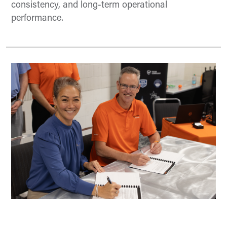
consistency, and long-term operational
performance.