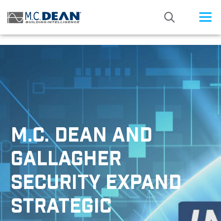
/* Status: Loaded from Transient */
M.C. DEAN AND
GALLAGHER
SECURITY EXPAND
STRATEGIC