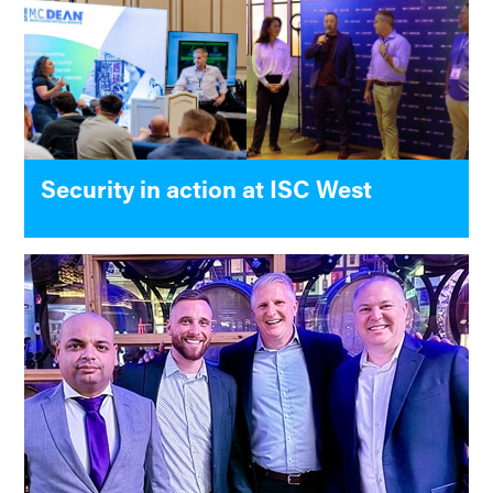
Security in action at ISC West