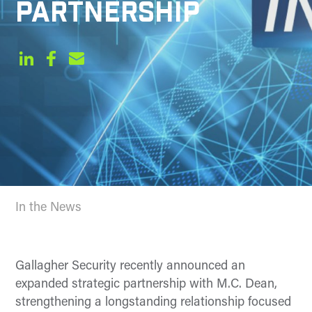
PARTNERSHIP
In the News
Gallagher Security recently announced an
expanded strategic partnership with M.C. Dean,
strengthening a longstanding relationship focused