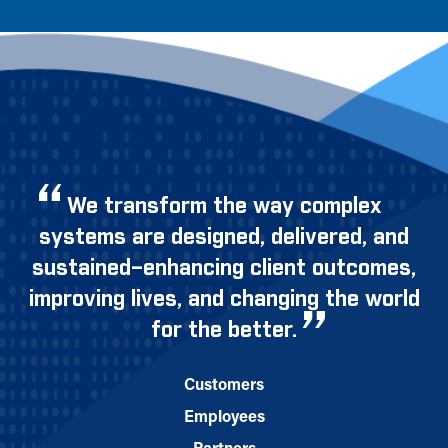
We transform the way complex
systems are designed, delivered, and
sustained–enhancing client outcomes,
improving lives, and changing the world
for the better.
Customers
Employees