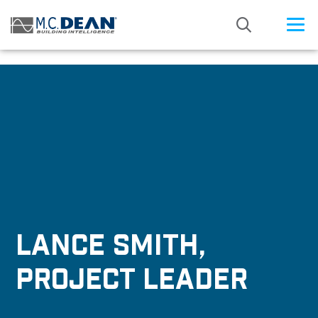
/* Status: Loaded from Transient */
LANCE SMITH,
PROJECT LEADER