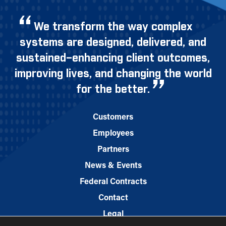
We transform the way complex
systems are designed, delivered, and
sustained–enhancing client outcomes,
improving lives, and changing the world
for the better.
Customers
Employees
Partners
News & Events
Federal Contracts
Contact
Legal