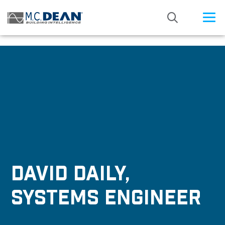
/* Status: Loaded from Transient */
DAVID DAILY,
SYSTEMS ENGINEER