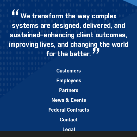
We transform the way complex
systems are designed, delivered, and
sustained–enhancing client outcomes,
improving lives, and changing the world
for the better.
Customers
Employees
Partners
News & Events
Federal Contracts
Contact
Legal