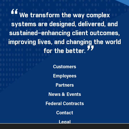
We transform the way complex
systems are designed, delivered, and
sustained–enhancing client outcomes,
improving lives, and changing the world
for the better.
Customers
Employees
Partners
News & Events
Federal Contracts
Contact
Legal