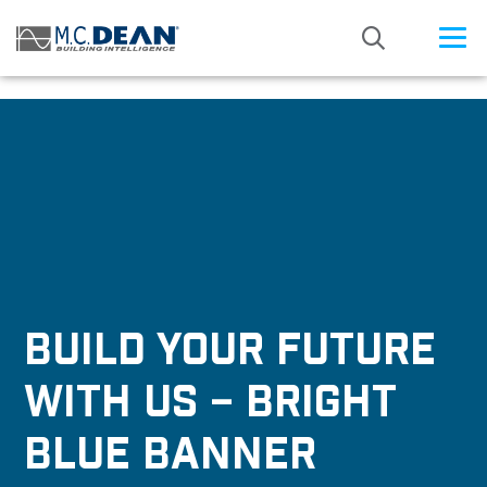
/* Status: Loaded from Transient */
BUILD YOUR FUTURE
WITH US – BRIGHT
BLUE BANNER