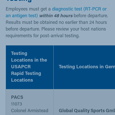
Employees must get a
diagnostic test (RT-PCR or
an antigen test)
​​
within 48 hours
before departure.
Results must be obtained no earlier than 24 hours
before departure. Please review your host nations
requirements for post-arrival testing. ​
Testing
Locations in the
USA
PCR
Testing Locations in Ge
Rapid Testing
Locations​ ​​
PACS​
​11073
Colonel Armistead
Global Quality Sports Gm