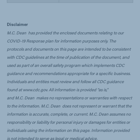
Disclaimer
M.C. Dean
has provided the enclosed documents relating to our
COVID-19 Response plan for information purposes only. The
protocols and documents on this page are intended to be consistent
with CDC guidelines at the time of publication of the document, and
used as part of an overall safety program which implements CDC
guidance and recommendations appropriate for a specific business.
Individuals and entities must review and follow all CDC guidance
found at www.cdc.gov. All information is provided “as is,”
and
M.C. Dean
makes no representations or warranties with respect
to the information.
M.C. Dean
does not represent or warrant that the
information is accurate, complete, or current.
M.C. Dean
assumes no
responsibility or liability for personal injury or damages for entities or
individuals using the information on this page. Information provided
is not intended to serve as legal or medical advice.