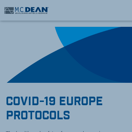
/* Status: Loaded from Transient */
COVID-19 EUROPE
PROTOCOLS