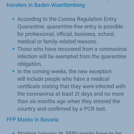
travelers in Baden-Wuerttemberg
According to the Corona Regulation Entry
Quarantine, quarantine-free entry is possible
for professional, official, business, school,
medical or family-related reasons.
Those who have recovered from a coronavirus
infection will be exempted from the quarantine
obligation.
In the coming weeks, the new exception
will include people who have a medical
certificate stating that they were infected with
the coronavirus at least 21 days and no more
than six months ago when they entered the
country and confirmed by a PCR test.
FFP Masks in Bavaria