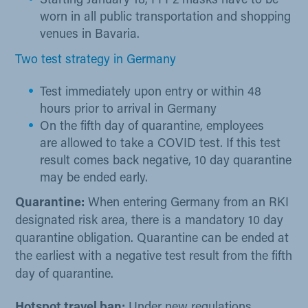
​Starting January 18, FFP2 masks have to be
worn in all public transportation and shopping
venues in Bavaria.
Two test strategy in Germany
Test immediately upon entry or within 48
hours prior to arrival in Germany
On the fifth day of quarantine, employees
are allowed to take a COVID test. If this test
result comes back negative, 10 day quarantine
may be ended early.
​​​​Quarantine:
When entering Germany from an RKI
designated risk area, there is a mandatory 10 day
quarantine obligation. Quarantine can be ended at
the earliest with a negative test result from the fifth
day of quarantine.