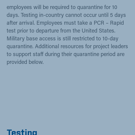
employees will be required to quarantine for 10
days. Testing in-country cannot occur until 5 days
after arrival. Employees must take a PCR – Rapid
test prior to departure from the United States.
Military base access is still restricted to 10-day
quarantine. Additional resources for project leaders
to support staff during their quarantine period are
provided below.
Testi​ng