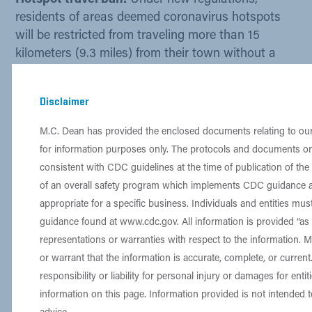
Hotspot travel ban:
Under new regulations,
residents of areas deemed coronavirus hotspots
will be restricted from traveling more than 15
kilometers (9.3 miles) from their town without a
valid reason.
Disclaimer
Find out if yo​u are near a hotspot
here.
If you need an
M.C. Dean curfew/travel letter
,
M.C. Dean has provided the enclosed documents relating to o
contact
Beate Ritz
,
Lorraine Busch
, and
Olivia
for information purposes only. The protocols and documents on
Gear
.
consistent with CDC guidelines at the time of publication of th
More information on regulations
of an overall safety program which implements CDC guidance
appropriate for a specific business. Individuals and entities mu
guidance found at
www.cdc.gov
. All information is provided “a
representations or warranties with respect to the information. 
​Food Services
or warrant that the information is accurate, complete, or curre
responsibility or liability for personal injury or damages for entit
The following links will provide food services
information on this page. Information provided is not intended t
information. ​For more information, contact your