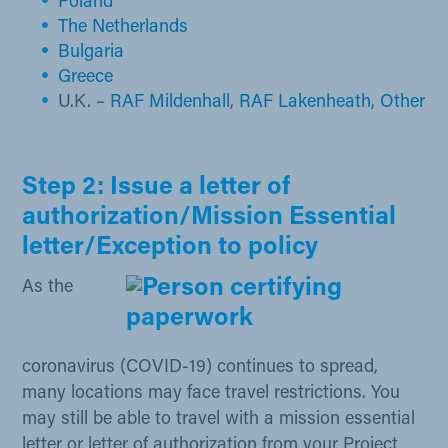
Poland
The Netherlands
Bulga​ria
Greece
U.K. –
RAF Mildenhall​
,
RAF Lakenheath
,
Other
Step 2: Issue a letter of
authorization/Mission Essential
letter/Exception to policy
As the
coronavirus (COVID-19) continues to spread,
many locations may face travel restrictions. You
may still be able to travel with a mission essential
letter or letter of authorization from your Project