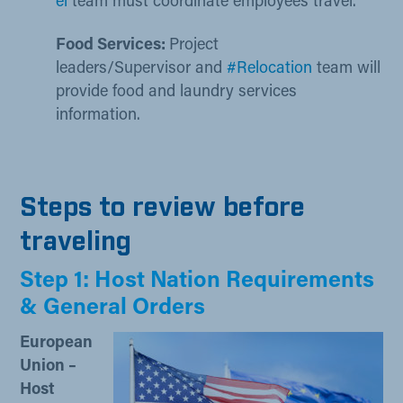
el​
team must coordinate employees travel.
​Food Services:
Project
leaders/Supervisor and
#Relocation
team will
provide food and laundry services
information.
Steps to review before
traveling
Step 1: Host Nation Requirements
& General Orders
European
Union –
Host