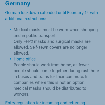
Germany​
German lockdown extended until February 14 with
additional restrictions:​
Medical masks must be worn when shop​ping
and in public transport.
Only FFP2 masks and surgical masks are
allowed. Self-sewn covers are no longer
allowed.
Home office
People should work from home, as fewer
people should come together during rush hour
in buses and trains for their commute. In
companies where this is not an option,
medical masks should be distributed to
workers.
Entry re​gulation for incoming and returning