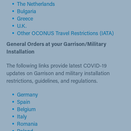
The Netherlands​
Bulgaria
Greece
U.K​.
Other OCONUS Travel Restrictions (IATA)
General Orders at your Garrison/Military
Installation
The following links provide latest COVID-19
updates on Garrison and military installation
restrictions, guidelines, and regulations.
Germany
Spain
Belgi​um
Ita​ly
Romania​