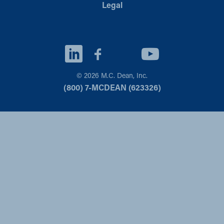
Legal
© 2026 M.C. Dean, Inc.
(800) 7-MCDEAN (623326)