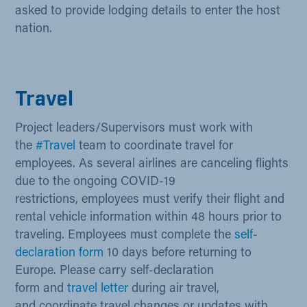
asked to provide lodging details to enter the host
nation.
Travel
Project leaders/Supervisors must work with
the
#Trav​el​
team to coordinate travel for
employees. As several airlines are canceling flights
due to the ongoing COVID-19
restrictions, employees must verify their flight and
rental vehicle information within 48 hours prior to
traveling. Employees must complete the
self-
declaration form
10 days before returning to
Europe.​ Please carry self-declaration
form and
travel letter​​
​ during air travel,
and coordinate travel changes or updates with