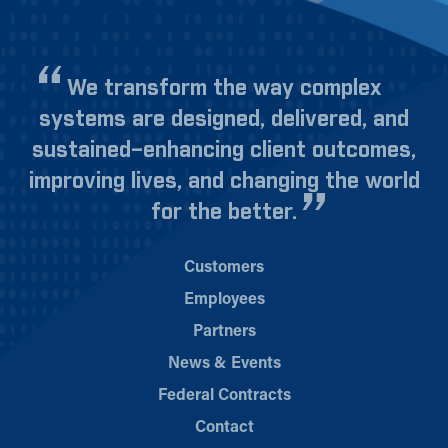
We transform the way complex
systems are designed, delivered, and
sustained–enhancing client outcomes,
improving lives, and changing the world
for the better.
Customers
Employees
Partners
News & Events
Federal Contracts
Contact