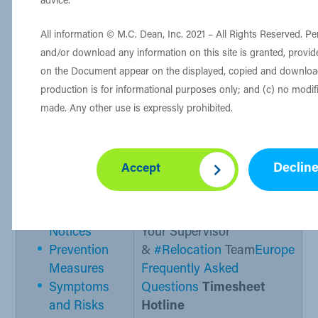
advice.
project leader/supervisor and
the
#Relocation
team​​.
All information © M.C. Dean, Inc. 2021 – All Rights Reserved. Pe
and/or download any information on this site is granted, provide
Host Nation Food Services​
on the Document appear on the displayed, copied and downlo
production is for informational purposes only; and (c) no modi
made. Any other use is expressly prohibited.
Important Resources
Declin
Accept
CDC: COVID-19​
M.C. Dean POCs
Travel Healt​​​h
First Point of Contact
Notices
Your Supervisor
Prevention
&
#Relocation
Team
Europe
Measures
Freq
uently Asked
Symptoms
Questions
Timesheet
and Risks
Hotline