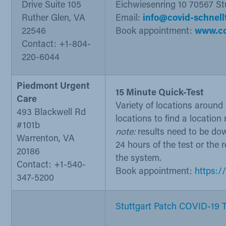
Drive Suite 105
Eichwiesenring 10 70567 St
Ruther Glen, VA
Email:
info@covid-schnell
22546
Book appointment:
www.co
Contact: +1-804-
220-6044
Piedmont Urgent
15 Minute Quick-Test
Care
Variety of locations aroun
493 Blackwell Rd
locations to find a location
#101b
note:
results need to be do
Warrenton, VA
24 hours of the test or the r
20186
the system.
Contact: +1-540-
Book appointment:
https:/
347-5200
Stuttgart Patch COVID-19 Te