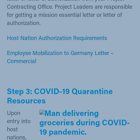
Contracting Office. Project Leaders are responsible
for getting a mission essential letter or letter of
authorization.
Host Nation Authoriza​tion Require​​​ments​
Employee Mobilization to Germany Letter –
Commercia​l
Step 3: COVID-19 Quarantine
Resources
Upon
entry into
host
nations,