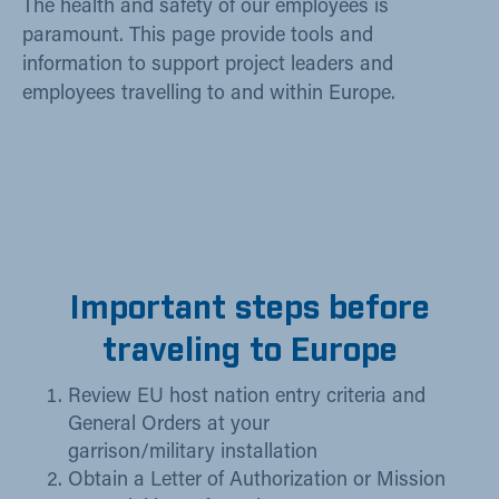
The health and safety of our employees is
paramount. This page provide tools and
information to support project leaders and
employees travelling to and within Europe.
Important steps before
traveling to Europe
Review EU host nation entry criteria and
General Orders at your
garrison/
military installation
Obtain a Letter of Authorization or Mission