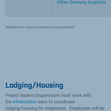
Other Germany locations​
Additional In-Country Locations to be provided*
Lod​​​ging/Housing
Project leaders/Supervisors must work with
the
#Relocation
​ team​ to coordinate
lodging/housing for employees. Employees will be