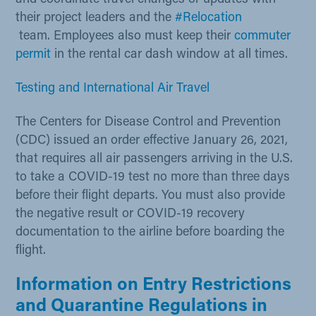
their project leaders and the
#Relocation
team. Employees also must keep their
commuter
permit ​
in the rental car dash window at all times. ​
Testing and International Air Travel
The Centers for Disease Control and Prevention
(CDC) issued an order effective January 26, 2021,
that requires all air passengers arriving in the U.S.
to take a COVID-19 test no more than three days
before their flight departs. You must also provide
the negative result or COVID-19 recovery
documentation to the airline before boarding the
flight.​​
Information on Entry Restrictions
and Quarantine Regulations in