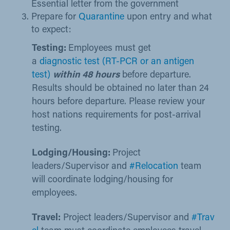
Essential letter from the government​
Prepare for
Quarantine​
upon entry and what
to e​xpect: ​​
Testing:
Employees must get
a
diagnostic test (RT-PCR or an antigen
test)
within 48 hours
before departure.
Results should be obtained no later than 24
hours before departure. Please review your
host nations requirements for post-arrival
testing.​ ​
Lodging/Housing:
Project
leaders/Supervisor and
#Relocation
team​
will coordinate lodging/housing for
employees.
Travel:
Project leaders/Supervisor and
#Trav​