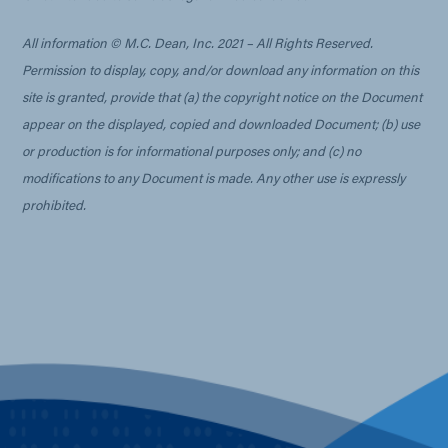
All information © M.C. Dean, Inc. 2021 – All Rights Reserved.
Permission to display, copy, and/or download any information on this
site is granted, provide that (a) the copyright notice on the Document
appear on the displayed, copied and downloaded Document; (b) use
or production is for informational purposes only; and (c) no
modifications to any Document is made. Any other use is expressly
prohibited.