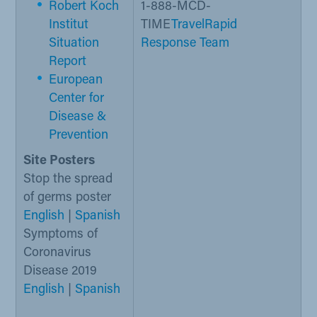
Robert Koch
1-888-MCD-
Institut
TIME
Travel
Rapid
Situation
Response Team
Report​
European
Center for
Disease &
Prevention
Site Posters
Stop the spread
of germs poster
English
|
Spanish
Symptoms of
Coronavirus
Disease 2019
English
|
Spanish