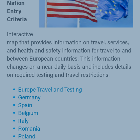
Nation
Entry
Criteria ​
Interactive
map that provides information on travel, services,
and health and safety information for travel to and
between European countries. This information
changes on a near daily basis and includes details
on required testing and travel restrictions.
Europ​e Travel and Testing
Germany
Spain
Belgium​
Italy
Romania
Poland​