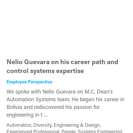
Nelio Guevara on his career path and
control systems expertise
Employee Perspective
We spoke with Nelio Guevara on M.C. Dean’s
Automation Systems team. He began his career in
Bolivia and rediscovered his passion for
engineering in t ...
Automation, Diversity, Engineering & Design,
Experienced Professional, People, Systems Engineering