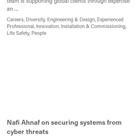
team is supporting global clients through expertise
an ...
Careers, Diversity, Engineering & Design, Experienced
Professional, Innovation, Installation & Commissioning,
Life Safety, People
Nafi Ahnaf on securing systems from
cyber threats