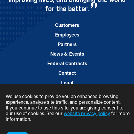
for the better.
Customers
Employees
Partners
News & Events
Federal Contracts
Contact
Legal
We use cookies to provide you an enhanced browsing
experience, analyze site traffic, and personalize content.
If you continue to use this site, you are giving consent to
our use of cookies. See our
website privacy policy
for more
information.
© 2026 M.C. Dean, Inc.
(800) 7-MCDEAN (623326)