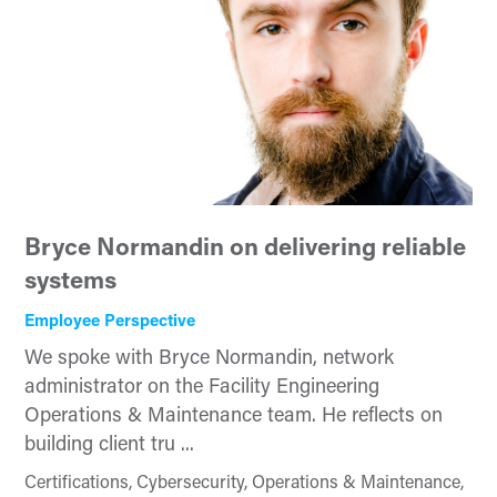
Bryce Normandin on delivering reliable
systems
Employee Perspective
We spoke with Bryce Normandin, network
administrator on the Facility Engineering
Operations & Maintenance team. He reflects on
building client tru ...
Certifications, Cybersecurity, Operations & Maintenance,