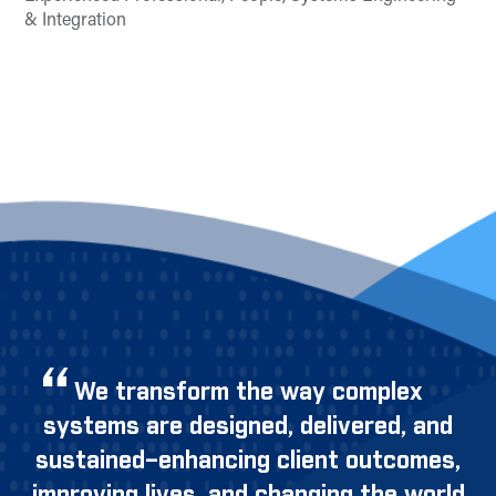
& Integration
We transform the way complex
systems are designed, delivered, and
sustained–enhancing client outcomes,
improving lives, and changing the world