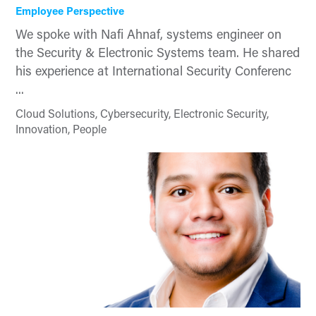
Employee Perspective
We spoke with Nafi Ahnaf, systems engineer on
the Security & Electronic Systems team. He shared
his experience at International Security Conferenc
...
Cloud Solutions, Cybersecurity, Electronic Security,
Innovation, People