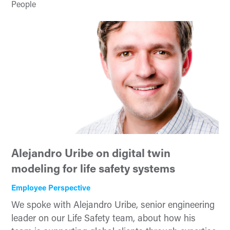
People
Alejandro Uribe on digital twin
modeling for life safety systems
Employee Perspective
We spoke with Alejandro Uribe, senior engineering
leader on our Life Safety team, about how his