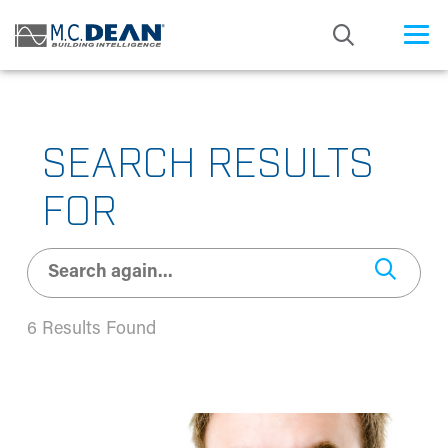
/* Status: Loaded from Transient */
SEARCH RESULTS
FOR
6 Results Found