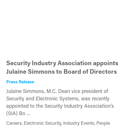
Security Industry Association appoints
Julaine Simmons to Board of Directors
Press Release
Julaine Simmons, M.C. Dean vice president of
Security and Electronic Systems, was recently
appointed to the Security Industry Association’s
(SIA) Bo ...
Careers, Electronic Security, Industry Events, People