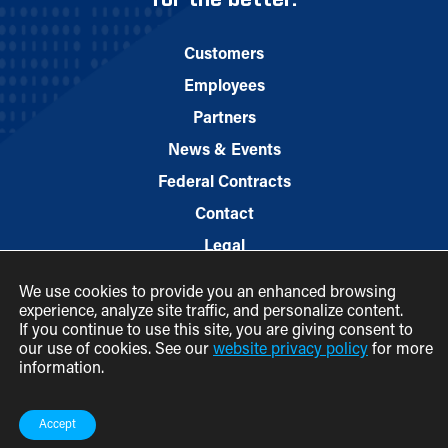
for the better.
Customers
Employees
Partners
News & Events
Federal Contracts
Contact
Legal
We use cookies to provide you an enhanced browsing
experience, analyze site traffic, and personalize content.
If you continue to use this site, you are giving consent to
our use of cookies. See our
website privacy policy
for more
information.
© 2026 M.C. Dean, Inc.
(800) 7-MCDEAN (623326)
Accept