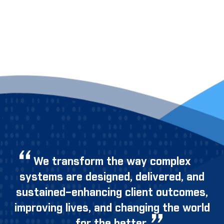
We transform the way complex
systems are designed, delivered, and
sustained–enhancing client outcomes,
improving lives, and changing the world