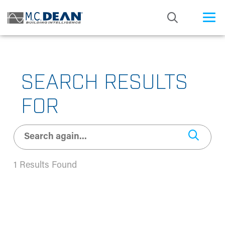
/* Status: Loaded from Transient */
SEARCH RESULTS
FOR
1 Results Found