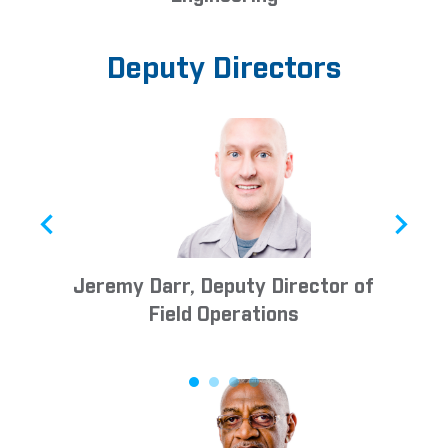
Deputy Directors
Jeremy Darr, Deputy Director of
D
Field Operations