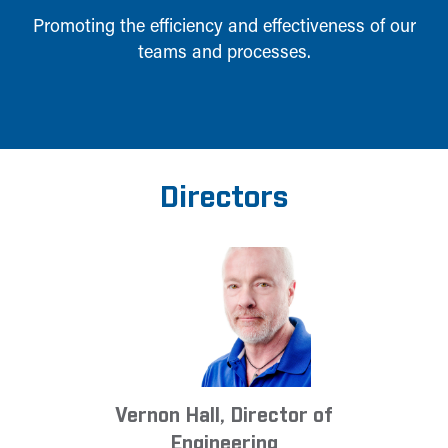
Promoting the efficiency and effectiveness of our
teams and processes.
Directors
Vernon Hall, Director of
Engineering