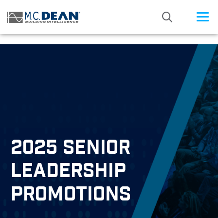
/* Status: Loaded from Transient */
2025 SENIOR
LEADERSHIP
PROMOTIONS