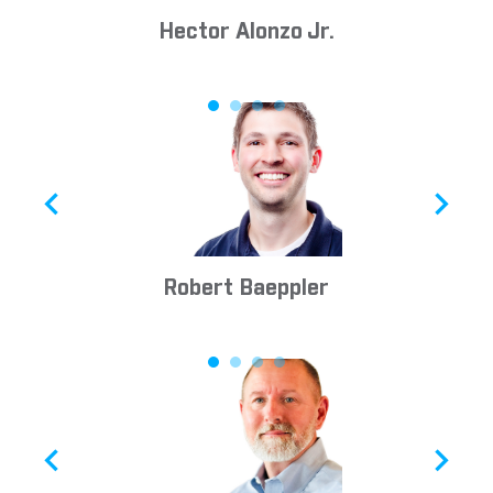
Hector Alonzo Jr.
Robert Baeppler