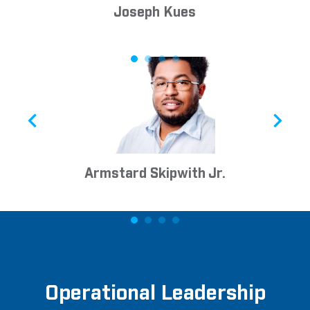
Joseph Kues
Armstard Skipwith Jr.
Operational Leadership