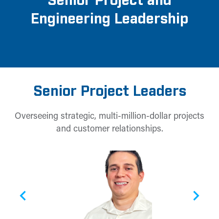
Senior Project and
Engineering Leadership
Senior Project Leaders
Overseeing strategic, multi-million-dollar projects
and customer relationships.