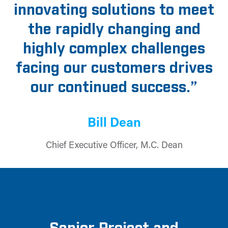
innovating solutions to meet
the rapidly changing and
highly complex challenges
facing our customers drives
our continued success.”
Bill Dean
Chief Executive Officer, M.C. Dean