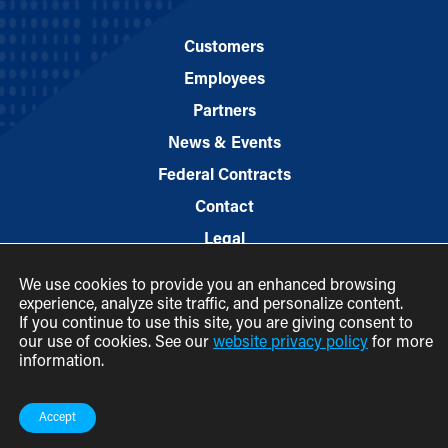
Customers
Employees
Partners
News & Events
Federal Contracts
Contact
Legal
We use cookies to provide you an enhanced browsing
experience, analyze site traffic, and personalize content.
If you continue to use this site, you are giving consent to
our use of cookies. See our
website privacy policy
for more
information.
© 2026 M.C. Dean, Inc.
(800) 7-MCDEAN (623326)
Accept