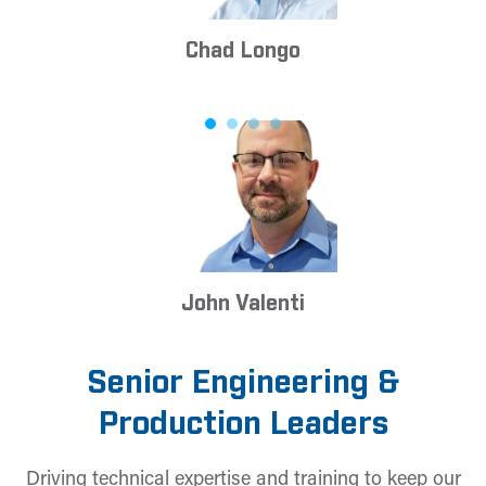
Chad Longo
John Valenti
Senior Engineering &
Production Leaders
Driving technical expertise and training to keep our