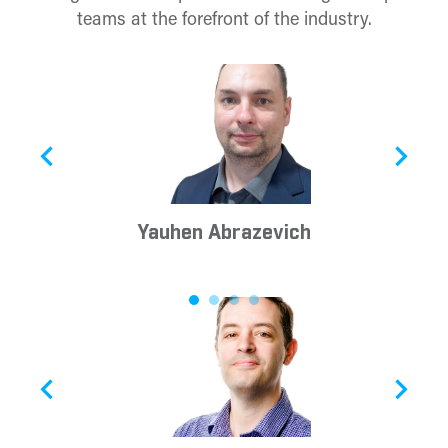
teams at the forefront of the industry.
Yauhen Abrazevich