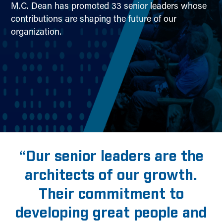
M.C. Dean has promoted 33 senior leaders whose
contributions are shaping the future of our
organization.
“Our senior leaders are the
architects of our growth.
Their commitment to
developing great people and