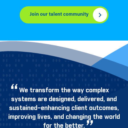
Join our talent community
We transform the way complex
systems are designed, delivered, and
sustained–enhancing client outcomes,
improving lives, and changing the world
for the better.